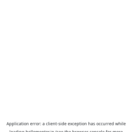
Application error: a
client
-side exception has occurred while
loading
hellomentor.in
(see the
browser console
for more