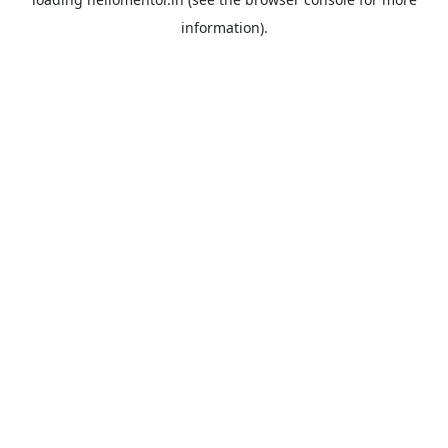
information).