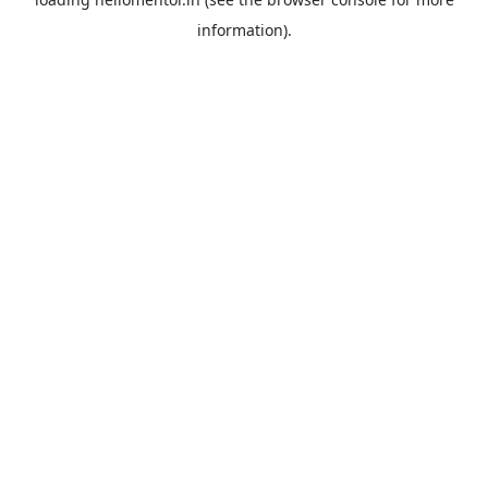
information).