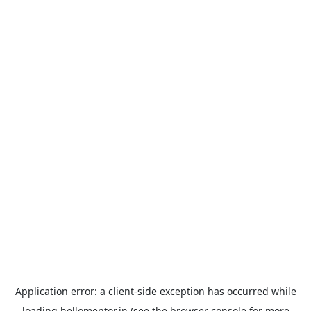
Application error: a
client
-side exception has occurred while
loading
hellomentor.in
(see the
browser console
for more