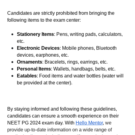
Candidates are strictly prohibited from bringing the 
following items to the exam center:
Stationery Items
: Pens, writing pads, calculators, 
etc.
Electronic Devices
: Mobile phones, Bluetooth 
devices, earphones, etc.
Ornaments
: Bracelets, rings, earrings, etc.
Personal Items
: Wallets, handbags, belts, etc.
Eatables
: Food items and water bottles (water will 
be provided at the center).
By staying informed and following these guidelines, 
candidates can ensure a smooth experience on their 
NEET PG 2024 exam day. With 
Hello Mentor
, 
we 
provide up-to-date information on a wide range of 