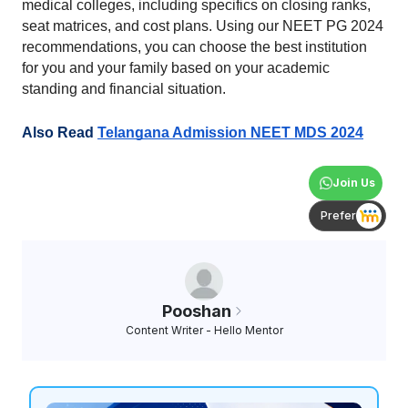
medical colleges, including specifics on closing ranks, 
seat matrices, and cost plans. Using our NEET PG 2024 
recommendations, you can choose the best institution 
for you and your family based on your academic 
standing and financial situation.
Also Read 
Telangana Admission NEET MDS 2024
Join Us
Prefer
Pooshan
Content Writer - Hello Mentor