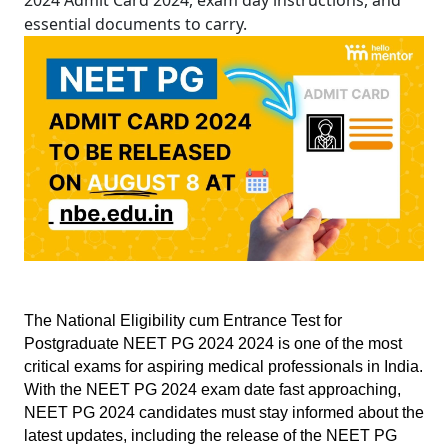
2024 Admit Card 2024, exam day instructions, and
essential documents to carry.
The National Eligibility cum Entrance Test for 
Postgraduate NEET PG 2024 2024 is one of the most 
critical exams for aspiring medical professionals in India. 
With the NEET PG 2024 exam date fast approaching, 
NEET PG 2024 candidates must stay informed about the 
latest updates, including the release of the NEET PG 