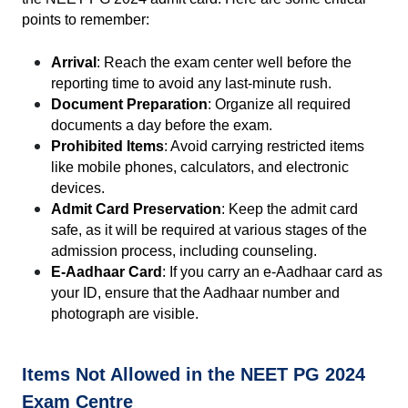
points to remember:
Arrival
: Reach the exam center well before the 
reporting time to avoid any last-minute rush.
Document Preparation
: Organize all required 
documents a day before the exam.
Prohibited Items
: Avoid carrying restricted items 
like mobile phones, calculators, and electronic 
devices.
Admit Card Preservation
: Keep the admit card 
safe, as it will be required at various stages of the 
admission process, including counseling.
E-Aadhaar Card
: If you carry an e-Aadhaar card as 
your ID, ensure that the Aadhaar number and 
photograph are visible.
Items Not Allowed in the NEET PG 2024 
Exam Centre