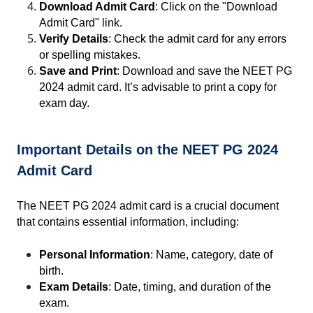
Download Admit Card
: Click on the "Download 
Admit Card" link.
Verify Details
: Check the admit card for any errors 
or spelling mistakes.
Save and Print
: Download and save the NEET PG 
2024 admit card. It’s advisable to print a copy for 
exam day.
Important Details on the NEET PG 2024 
Admit Card
The NEET PG 2024 admit card is a crucial document 
that contains essential information, including:
Personal Information
: Name, category, date of 
birth.
Exam Details
: Date, timing, and duration of the 
exam.