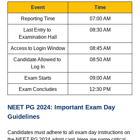
Event
Time
Reporting Time
07:00 AM
Last Entry to 
08:30 AM
Examination Hall
Access to Login Window
08:45 AM
Candidate Allowed to 
08:50 AM
Log In
Exam Starts
09:00 AM
Exam Concludes
12:30 PM
NEET PG 2024: Important Exam Day 
Guidelines
Candidates must adhere to all exam day instructions on 
the NEET PG 2024 admit card. Here are some critical 