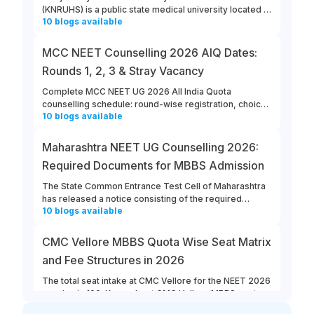
(KNRUHS) is a public state medical university located in
10
blogs
available
Warangal, Telangana. Students can refer to this link to
learn more about updates from KNRUHS 2026 MBBS
Admission.
MCC NEET Counselling 2026 AIQ Dates:
Rounds 1, 2, 3 & Stray Vacancy
Complete MCC NEET UG 2026 All India Quota
counselling schedule: round-wise registration, choice
10
blogs
available
filling, allotment, reporting and stray vacancy dates.
Maharashtra NEET UG Counselling 2026:
Required Documents for MBBS Admission
The State Common Entrance Test Cell of Maharashtra
has released a notice consisting of the required
10
blogs
available
documents for MBBS admission to Government,
Government-Aided, Unaided, and Minority Colleges in
the state. All the eligible and interested candidates
CMC Vellore MBBS Quota Wise Seat Matrix
must ensure that they keep all the required documents
and Fee Structures in 2026
ready for Maharashtra NEET UG counselling 2026.
The total seat intake at CMC Vellore for the NEET 2026
session is 100. Know about CMC Vellore MBBS quota
10
blogs
available
wise seat matrix, and the annual fee structure at the