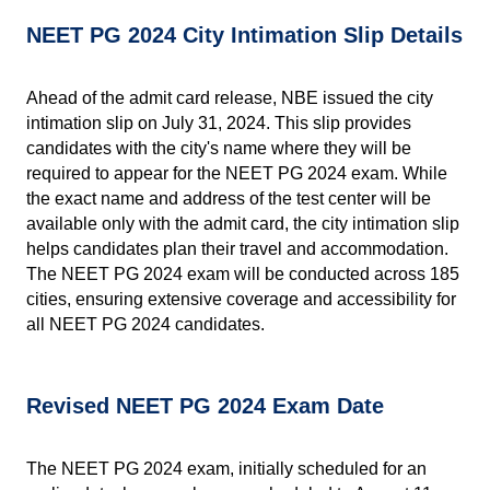
NEET PG 2024 City Intimation Slip Details
Ahead of the admit card release, NBE issued the city 
intimation slip on July 31, 2024. This slip provides 
candidates with the city's name where they will be 
required to appear for the NEET PG 2024 exam. While 
the exact name and address of the test center will be 
available only with the admit card, the city intimation slip 
helps candidates plan their travel and accommodation. 
The NEET PG 2024 exam will be conducted across 185 
cities, ensuring extensive coverage and accessibility for 
all NEET PG 2024 candidates.
Revised NEET PG 2024 Exam Date
The NEET PG 2024 exam, initially scheduled for an 