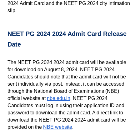
2024 Admit Card and the NEET PG 2024 city intimation 
slip.
NEET PG 2024 2024 Admit Card Release 
Date
The NEET PG 2024 2024 admit card will be available 
for download on August 8, 2024. NEET PG 2024 
Candidates should note that the admit card will not be 
sent individually via post. Instead, it can be accessed 
through the National Board of Examinations (NBE) 
official website at
nbe.edu.in
. NEET PG 2024 
Candidates must log in using their application ID and 
password to download the admit card. A direct link to 
download the NEET PG 2024 2024 admit card will be 
provided on the 
NBE website
.