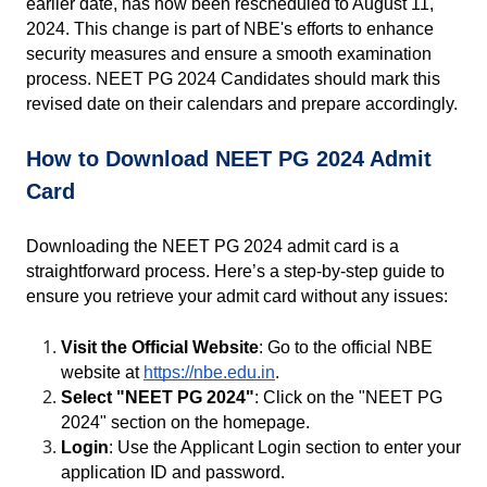
earlier date, has now been rescheduled to August 11, 
2024. This change is part of NBE's efforts to enhance 
security measures and ensure a smooth examination 
process. NEET PG 2024 Candidates should mark this 
revised date on their calendars and prepare accordingly.
How to Download NEET PG 2024 Admit 
Card
Downloading the NEET PG 2024 admit card is a 
straightforward process. Here’s a step-by-step guide to 
ensure you retrieve your admit card without any issues:
Visit the Official Website
: Go to the official NBE 
website at
https://nbe.edu.in
.
Select "NEET PG 2024"
: Click on the "NEET PG 
2024" section on the homepage.
Login
: Use the Applicant Login section to enter your 
application ID and password.