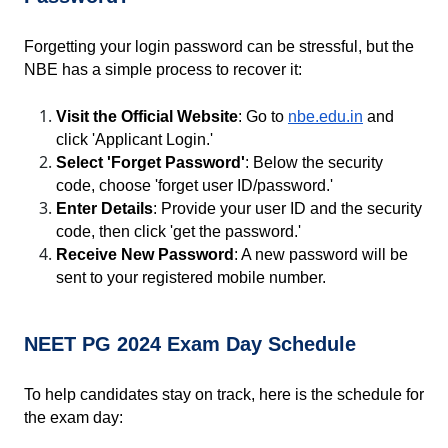
Forgetting your login password can be stressful, but the 
NBE has a simple process to recover it:
Visit the Official Website
: Go to
nbe.edu.in
 and 
click 'Applicant Login.'
Select 'Forget Password'
: Below the security 
code, choose 'forget user ID/password.'
Enter Details
: Provide your user ID and the security 
code, then click 'get the password.'
Receive New Password
: A new password will be 
sent to your registered mobile number.
NEET PG 2024 Exam Day Schedule
To help candidates stay on track, here is the schedule for 
the exam day: