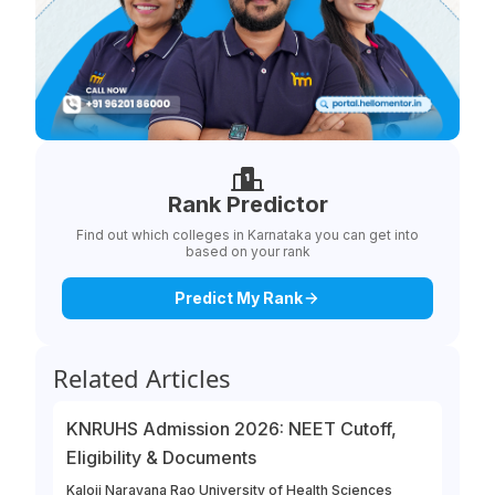
Rank Predictor
Find out which colleges in Karnataka you can get into
based on your rank
Predict My Rank
Related Articles
KNRUHS Admission 2026: NEET Cutoff,
Eligibility & Documents
Kaloji Narayana Rao University of Health Sciences