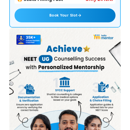
Book Your Slot