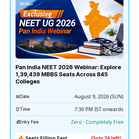
Pan India NEET 2026 Webinar: Explore
1,39,439 MBBS Seats Across 845
Colleges
August 9, 2026 (SUN)
📅
Date
7:30 PM
IST onwards
⏰
Time
Zero · Completely Free
💰
Entry Fee
🔥 Seats Filling Fast
Only 24 left!