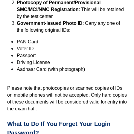
Photocopy of Permanent/Provisional 
SMC/MCI/NMC Registration
: This will be retained 
by the test center.
Government-Issued Photo ID
: Carry any one of 
the following original IDs:
PAN Card
Voter ID
Passport
Driving License
Aadhaar Card (with photograph)
Please note that photocopies or scanned copies of IDs 
on mobile phones will not be accepted. Only hard copies 
of these documents will be considered valid for entry into 
the exam hall.
What to Do If You Forget Your Login 
Password?