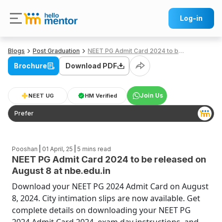
Log-in
Blogs
Post Graduation
NEET PG Admit Card 2024 to be released on August 8 at nbe.edu.in
Brochure
Download PDF
Join Us
NEET UG
HM Verified
Prefer
|
|
Pooshan
01 April, 25
5
mins read
NEET PG Admit Card 2024 to be released on
August 8 at nbe.edu.in
Download your NEET PG 2024 Admit Card on August
8, 2024. City intimation slips are now available. Get
complete details on downloading your NEET PG