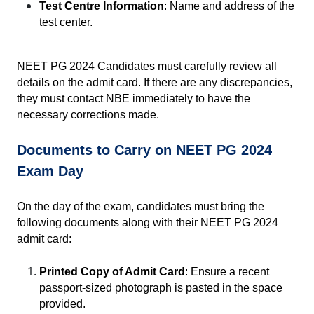
Test Centre Information
: Name and address of the 
test center.
NEET PG 2024 Candidates must carefully review all 
details on the admit card. If there are any discrepancies, 
they must contact NBE immediately to have the 
necessary corrections made.
Documents to Carry on NEET PG 2024 
Exam Day
On the day of the exam, candidates must bring the 
following documents along with their NEET PG 2024 
admit card:
Printed Copy of Admit Card
: Ensure a recent 
passport-sized photograph is pasted in the space 
provided.