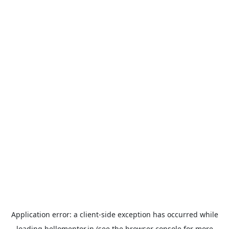
Application error: a
client
-side exception has occurred while
loading
hellomentor.in
(see the
browser console
for more