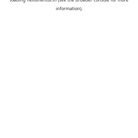
information).