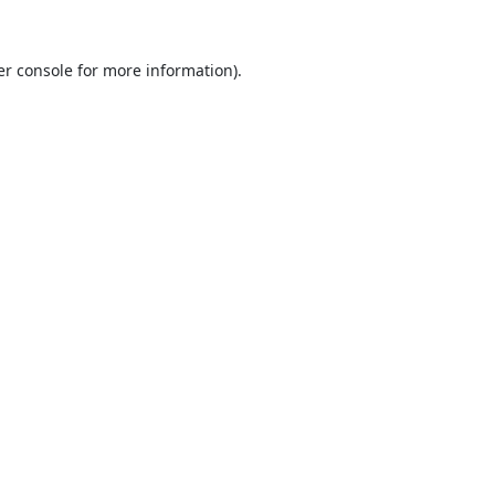
r console
for more information).