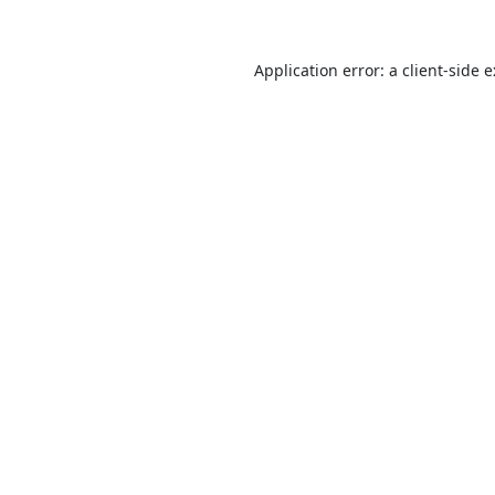
Application error: a
client
-side 