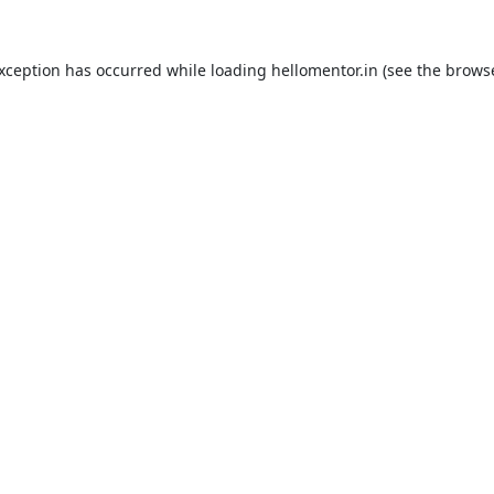
exception has occurred while loading
hellomentor.in
(see the
browse