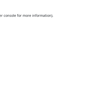
r console
for more information).