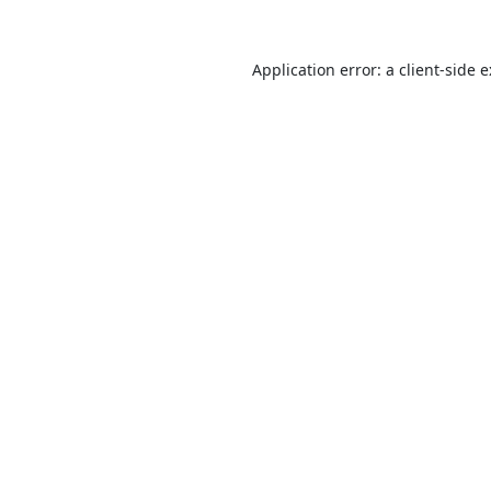
Application error: a
client
-side 