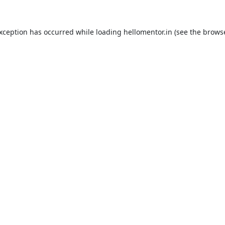
exception has occurred while loading
hellomentor.in
(see the
browse