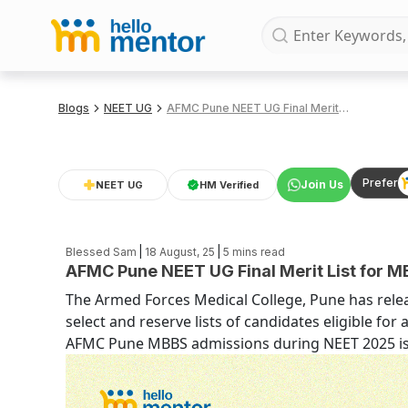
Blogs
NEET UG
AFMC Pune NEET UG Final Merit List for MBBS Admissions 2025
Prefer
Join Us
NEET UG
HM Verified
|
|
Blessed Sam
18 August, 25
5
mins read
AFMC Pune NEET UG Final Merit List for 
The Armed Forces Medical College, Pune has releas
select and reserve lists of candidates eligible fo
AFMC Pune MBBS admissions during NEET 2025 is