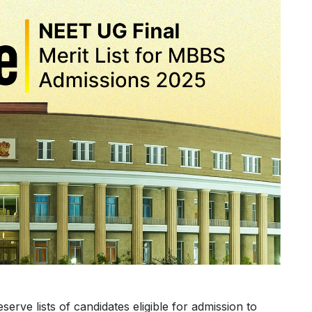
eserve lists of candidates eligible for admission to