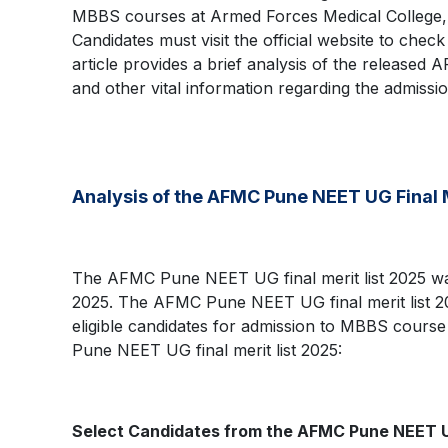
MBBS courses at Armed Forces Medical College,
Candidates must visit the official website to che
article provides a brief analysis of the released 
and other vital information regarding the admission
Analysis of the AFMC Pune NEET UG Final 
The AFMC Pune NEET UG final merit list 2025 was
2025. The AFMC Pune NEET UG final merit list 2025
eligible candidates for admission to MBBS course i
Pune NEET UG final merit list 2025:
Select Candidates from the AFMC Pune NEET UG