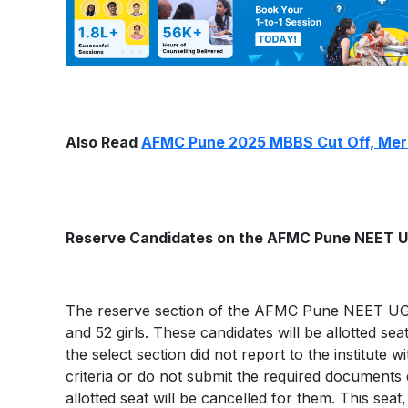
Also Read
AFMC Pune 2025 MBBS Cut Off, Merit
Reserve Candidates on the AFMC Pune NEET UG 
The reserve section of the AFMC Pune NEET UG fin
and 52 girls. These candidates will be allotted se
the select section did not report to the institute wi
criteria or do not submit the required documen
allotted seat will be cancelled for them. This sea