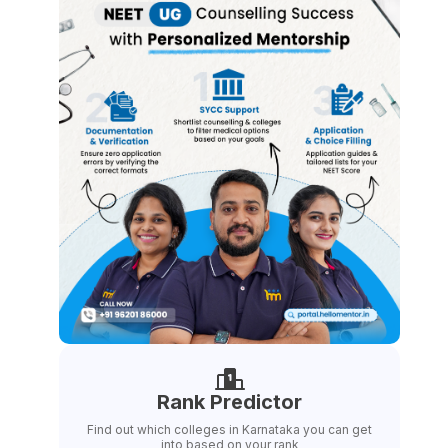
Rank Predictor
Find out which colleges in Karnataka you can get
into based on your rank