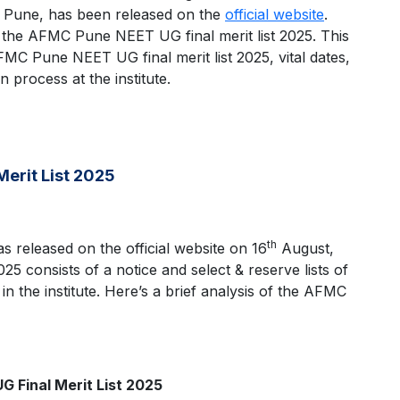
 Pune, has been released on the
official website
.
ck the AFMC Pune NEET UG final merit list 2025. This
AFMC Pune NEET UG final merit list 2025, vital dates,
 process at the institute.
Merit List 2025
th
 released on the official website on 16
August,
 consists of a notice and select & reserve lists of
n the institute. Here’s a brief analysis of the AFMC
 Final Merit List 2025