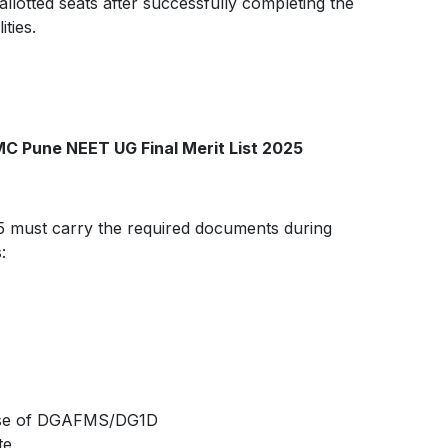
llotted seats after successfully completing the
ties.
C Pune NEET UG Final Merit List 2025
25 must carry the required documents during
:
urse of DGAFMS/DG1D
te