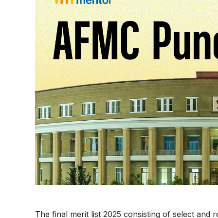
The final merit list 2025 consisting of select and r