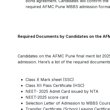
bond agreement. Candidates will confirm the a
required AFMC Pune MBBS admission formali
Required Documents by Candidates on the AFM
Candidates on the AFMC Pune final merit list 20
admission. Here’s a list of the required documents
Class X Mark sheet (SSC)
Class XII Pass Certificate (HSC)
NEET- 2025 Admit Card issued by NTA
NEET-2025 score card
Selection Letter of Admission to MBBS Co
Transfer Certificate /School Leaving Certifica