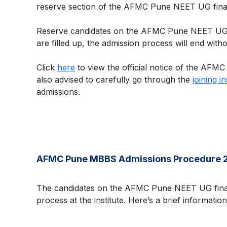
reserve section of the AFMC Pune NEET UG final 
Reserve candidates on the AFMC Pune NEET UG fin
are filled up, the admission process will end with
Click
here
to view the official notice of the AFMC
also advised to carefully go through the
joining i
admissions.
AFMC Pune MBBS Admissions Procedure 
The candidates on the AFMC Pune NEET UG final 
process at the institute. Here’s a brief inform