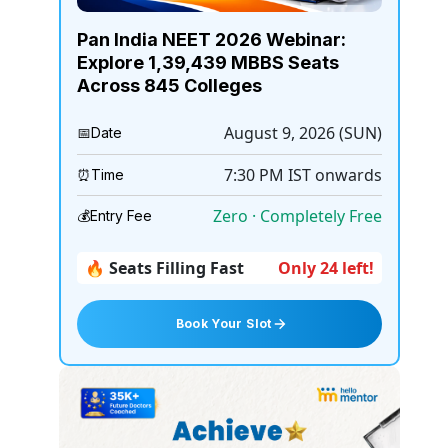
Pan India NEET 2026 Webinar:
Explore 1,39,439 MBBS Seats
Across 845 Colleges
August 9, 2026 (SUN)
📅
Date
7:30 PM
IST onwards
⏰
Time
Zero · Completely Free
💰
Entry Fee
🔥 Seats Filling Fast
Only 24 left!
Book Your Slot