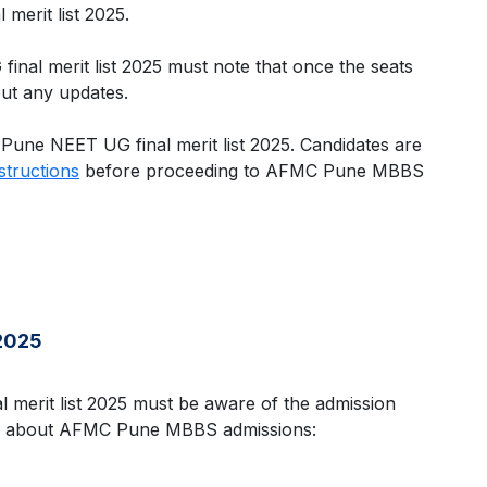
merit list 2025.
al merit list 2025 must note that once the seats
out any updates.
 Pune NEET UG final merit list 2025. Candidates are
nstructions
before proceeding to AFMC Pune MBBS
2025
merit list 2025 must be aware of the admission
ation about AFMC Pune MBBS admissions: