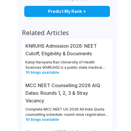
Predict My Rank
Related Articles
KNRUHS Admission 2026: NEET
Cutoff, Eligibility & Documents
Kaloji Narayana Rao University of Health
Sciences (KNRUHS) is a public state medical
10
blogs
available
university located in Warangal, Telangana.
Students can refer to this link to learn more
about updates from KNRUHS 2026 MBBS
MCC NEET Counselling 2026 AIQ
Admission.
Dates: Rounds 1, 2, 3 & Stray
Vacancy
Complete MCC NEET UG 2026 All India Quota
counselling schedule: round-wise registration,
10
blogs
available
choice filling, allotment, reporting and stray
vacancy dates.