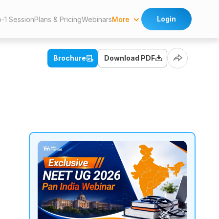
Login
More
o-1 Session
Plans & Pricing
Webinars
Brochure
Download PDF