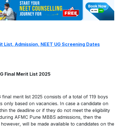
 List, Admission, NEET UG Screening Dates
Final Merit List 2025
al merit list 2025 consists of a total of 119 boys
ats only based on vacancies. In case a candidate on
thin the deadline or if they do not meet the eligibility
ts during AFMC Pune MBBS admissions, then the
t, however, will be made available to candidates on the