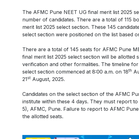
The AFMC Pune NEET UG final merit list 2025 sel
number of candidates. There are a total of 115 
merit list 2025 select section. These 145 candid
select section were positioned on the list based 
There are a total of 145 seats for AFMC Pune
final merit list 2025 select section will be allotte
verification and other formalities. The timeline 
th
select section commenced at 8:00 a.m. on 18
Au
st
21
August, 2025.
Candidates on the select section of the AFMC Pun
institute within these 4 days. They must report t
5), AFMC, Pune. Failure to report to AFMC Pune wi
the allotted seats.