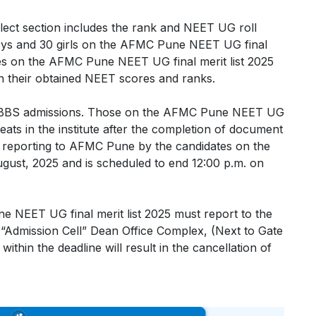
ect section includes the rank and NEET UG roll
boys and 30 girls on the AFMC Pune NEET UG final
ates on the AFMC Pune NEET UG final merit list 2025
on their obtained NEET scores and ranks.
 MBBS admissions. Those on the AFMC Pune NEET UG
d seats in the institute after the completion of document
for reporting to AFMC Pune by the candidates on the
gust, 2025 and is scheduled to end 12:00 p.m. on
e NEET UG final merit list 2025 must report to the
o “Admission Cell” Dean Office Complex, (Next to Gate
thin the deadline will result in the cancellation of