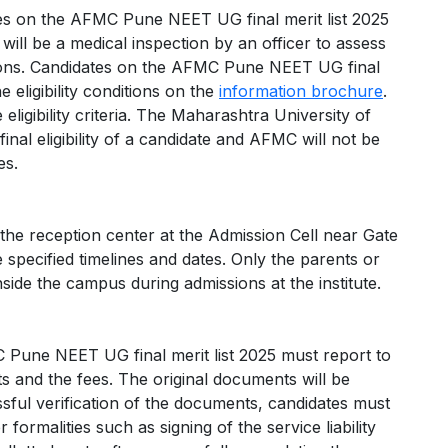
dates on the AFMC Pune NEET UG final merit list 2025
will be a medical inspection by an officer to assess
ions. Candidates on the AFMC Pune NEET UG final
 eligibility conditions on the
information brochure
.
eligibility criteria. The Maharashtra University of
al eligibility of a candidate and AFMC will not be
es.
 the reception center at the Admission Cell near Gate
pecified timelines and dates. Only the parents or
side the campus during admissions at the institute.
 Pune NEET UG final merit list 2025 must report to
ts and the fees. The original documents will be
cessful verification of the documents, candidates must
formalities such as signing of the service liability