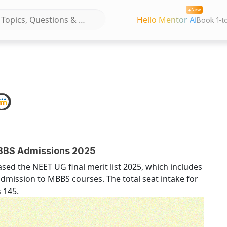
New
Hello Mentor Ai
Book 1-t
MBBS Admissions 2025
ed the NEET UG final merit list 2025, which includes
r admission to MBBS courses. The total seat intake for
 145.