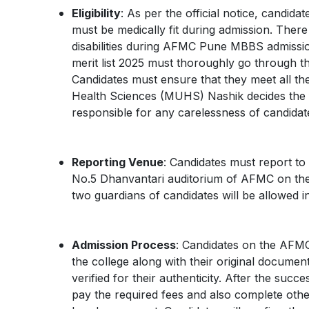
Eligibility
: As per the official notice, candi
must be medically fit during admission. There 
disabilities during AFMC Pune MBBS admiss
merit list 2025 must thoroughly go through the
Candidates must ensure that they meet all the 
Health Sciences (MUHS) Nashik decides the fin
responsible for any carelessness of candidat
Reporting Venue
: Candidates must report to
No.5 Dhanvantari auditorium of AFMC on the s
two guardians of candidates will be allowed in
Admission Process
: Candidates on the AFMC
the college along with their original documen
verified for their authenticity. After the suc
pay the required fees and also complete other 