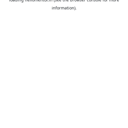
information).