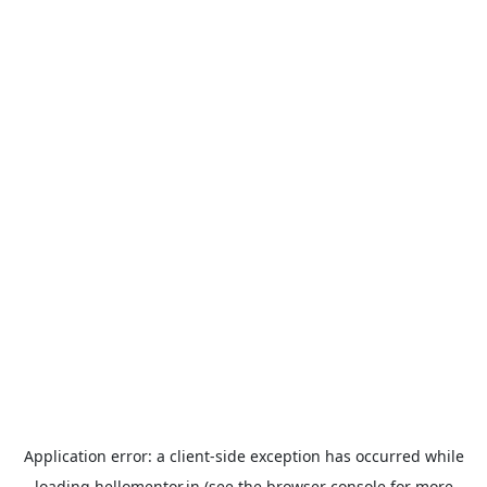
Application error: a
client
-side exception has occurred while
loading
hellomentor.in
(see the
browser console
for more