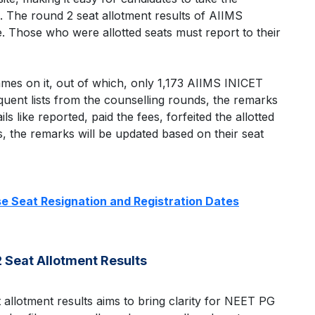
. The round 2 seat allotment results of AIIMS
. Those who were allotted seats must report to their
 names on it, out of which, only 1,173 AIIMS INICET
quent lists from the counselling rounds, the remarks
ls like reported, paid the fees, forfeited the allotted
, the remarks will be updated based on their seat
e Seat Resignation and Registration Dates
 Seat Allotment Results
 allotment results aims to bring clarity for NEET PG