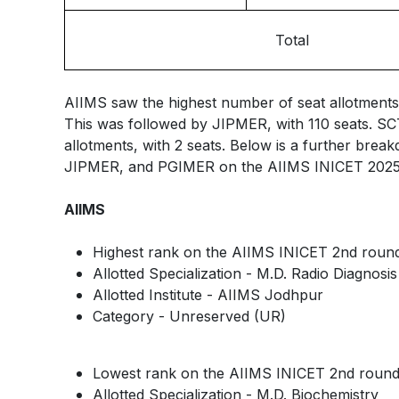
Total
AIIMS saw the highest number of seat allotments 
This was followed by JIPMER, with 110 seats. S
allotments, with 2 seats. Below is a further brea
JIPMER, and PGIMER on the AIIMS INICET 2025 r
AIIMS
Highest rank on the AIIMS INICET 2nd round 
Allotted Specialization - M.D. Radio Diagnosis
Allotted Institute - AIIMS Jodhpur
Category - Unreserved (UR)
Lowest rank on the AIIMS INICET 2nd round 
Allotted Specialization - M.D. Biochemistry