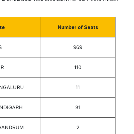
ute
Number of Seats
S
969
ER
110
ENGALURU
11
ANDIGARH
81
IVANDRUM
2