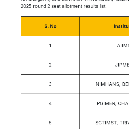
2025 round 2 seat allotment results list.
S. No
Instit
1
AIIM
2
JIPM
3
NIMHANS, B
4
PGIMER, CH
5
SCTIMST, TR