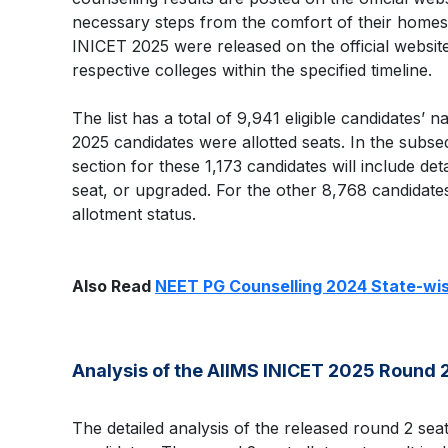
necessary steps from the comfort of their homes
INICET 2025 were released on the official website
respective colleges within the specified timeline.
The list has a total of 9,941 eligible candidates’
2025 candidates were allotted seats. In the subse
section for these 1,173 candidates will include detai
seat, or upgraded. For the other 8,768 candidates
allotment status.
Also Read
NEET PG Counselling 2024 State-wis
Analysis of the AIIMS INICET 2025 Round 2
The detailed analysis of the released round 2 seat