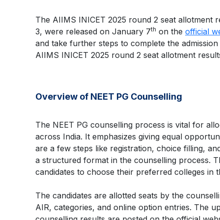
The AIIMS INICET 2025 round 2 seat allotment res
th
3, were released on January 7
on the
official w
and take further steps to complete the admission p
AIIMS INICET 2025 round 2 seat allotment results
Overview of NEET PG Counselling
The NEET PG counselling process is vital for allo
across India. It emphasizes giving equal opportuni
are a few steps like registration, choice filling, 
a structured format in the counselling process. 
candidates to choose their preferred colleges in th
The candidates are allotted seats by the counsell
AIR, categories, and online option entries. The u
counselling results are posted on the official webs