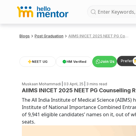
Blogs
Post Graduation
AIIMS INICET 2025 NEET PG Counselling Round 2 Seat Allotment Results (OUT)
Prefer
Join Us
NEET UG
HM Verified
|
|
Muskaan Mohammadi
03 April, 25
3
mins read
AIIMS INICET 2025 NEET PG Counselling R
The All India Institute of Medical Science (AIIMS) 
Institute of National Importance Combined Entrance 
of 9,941 eligible candidates’ names on it, out of 
seats.