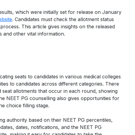
ults, which were initially set for release on January
ebsite
. Candidates must check the allotment status
rocess. This article gives insights on the released
 and other vital information.
cating seats to candidates in various medical colleges
ties to candidates across different categories. There
and seat allotments that occur in each round, showing
The NEET PG counselling also gives opportunities for
e choice filling stage.
ing authority based on their NEET PG percentiles,
pdates, dates, notifications, and the NEET PG
ite, making it easy for candidates to take the