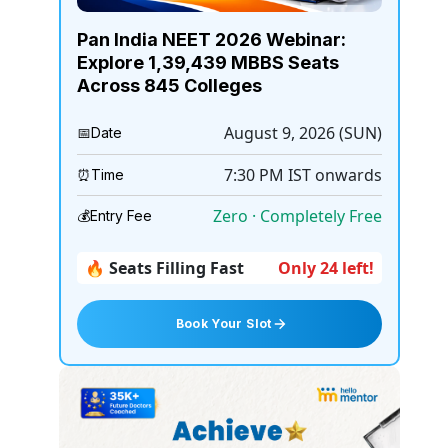
Pan India NEET 2026 Webinar:
Explore 1,39,439 MBBS Seats
Across 845 Colleges
August 9, 2026 (SUN)
📅
Date
7:30 PM
IST onwards
⏰
Time
Zero · Completely Free
💰
Entry Fee
🔥 Seats Filling Fast
Only 24 left!
Book Your Slot