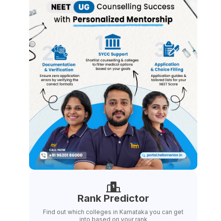
Rank Predictor
Find out which colleges in Karnataka you can get
into based on your rank