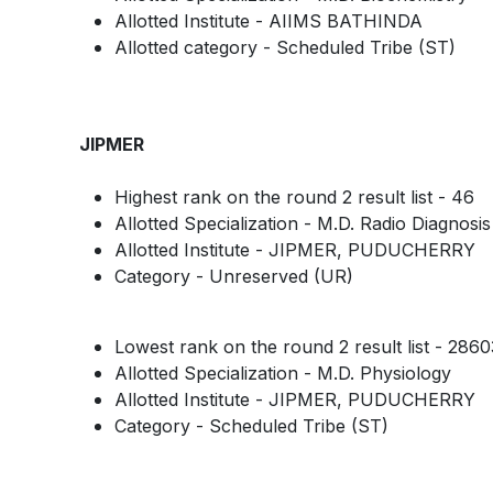
Allotted Institute - AIIMS BATHINDA
Allotted category - Scheduled Tribe (ST)
JIPMER
Highest rank on the round 2 result list - 46
Allotted Specialization - M.D. Radio Diagnosis
Allotted Institute - JIPMER, PUDUCHERRY
Category - Unreserved (UR)
Lowest rank on the round 2 result list - 2860
Allotted Specialization - M.D. Physiology
Allotted Institute - JIPMER, PUDUCHERRY
Category - Scheduled Tribe (ST)