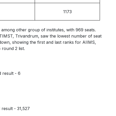
1173
among other group of institutes, with 969 seats.
CTIMST, Trivandrum, saw the lowest number of seat
kdown, showing the first and last ranks for AIIMS,
ound 2 list.
result - 6
result - 31,527