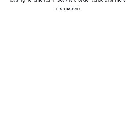
information).