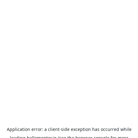
Application error: a
client
-side exception has occurred while
loading
hellomentor.in
(see the
browser console
for more