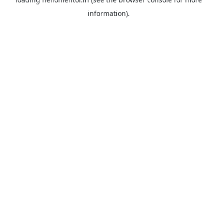
information).