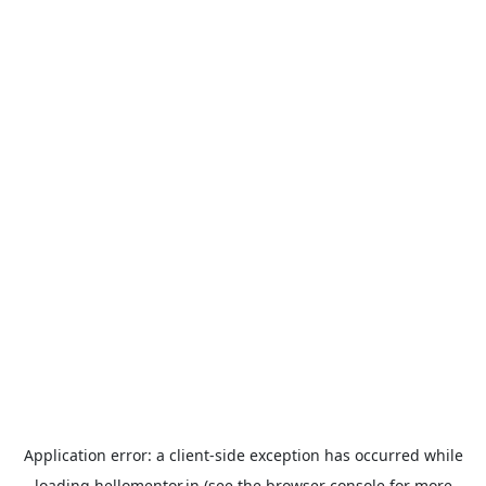
Application error: a
client
-side exception has occurred while
loading
hellomentor.in
(see the
browser console
for more