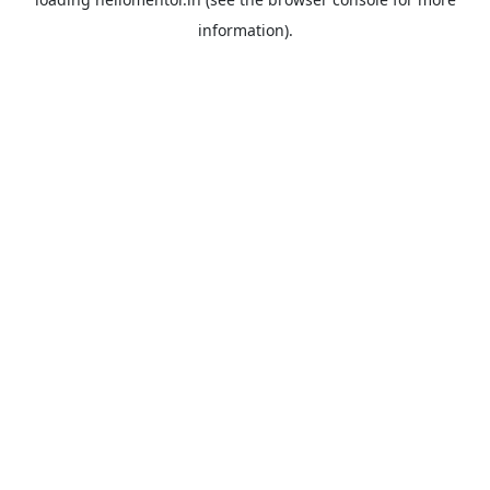
information).