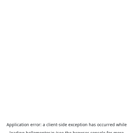
Application error: a
client
-side exception has occurred while
loading
hellomentor.in
(see the
browser console
for more