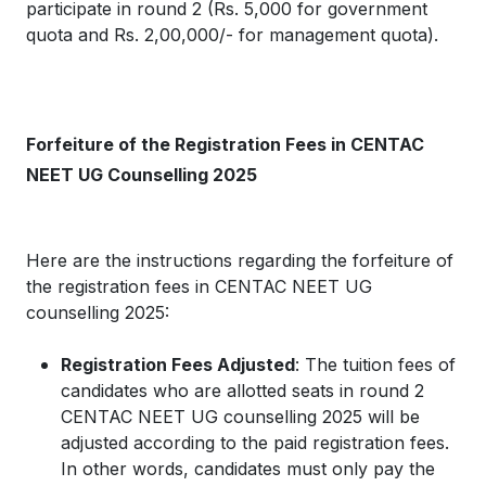
participate in round 2 (Rs. 5,000 for government
quota and Rs. 2,00,000/- for management quota).
Forfeiture of the Registration Fees in CENTAC
NEET UG Counselling 2025
Here are the instructions regarding the forfeiture of
the registration fees in CENTAC NEET UG
counselling 2025:
Registration Fees Adjusted
: The tuition fees of
candidates who are allotted seats in round 2
CENTAC NEET UG counselling 2025 will be
adjusted according to the paid registration fees.
In other words, candidates must only pay the