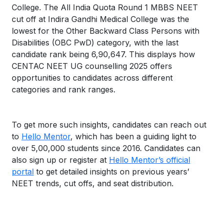
College. The All India Quota Round 1 MBBS NEET
cut off at Indira Gandhi Medical College was the
lowest for the Other Backward Class Persons with
Disabilities (OBC PwD) category, with the last
candidate rank being 6,90,647. This displays how
CENTAC NEET UG counselling 2025 offers
opportunities to candidates across different
categories and rank ranges.
To get more such insights, candidates can reach out
to
Hello Mentor
, which has been a guiding light to
over 5,00,000 students since 2016. Candidates can
also sign up or register at
Hello Mentor’s official
portal
to get detailed insights on previous years’
NEET trends, cut offs, and seat distribution.