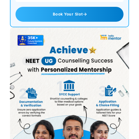
Book Your Slot