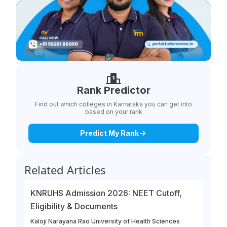
Rank Predictor
Find out which colleges in Karnataka you can get into
based on your rank
Predict My Rank
Related Articles
KNRUHS Admission 2026: NEET Cutoff,
Eligibility & Documents
Kaloji Narayana Rao University of Health Sciences