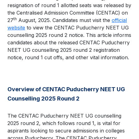
resignation of round 1 allotted seats was released by
the Centralised Admission Committee (CENTAC) on
th
27
August, 2025. Candidates must visit the
official
website
to view the CENTAC Puducherry NEET UG
counselling 2025 round 2 notice. This article informs
candidates about the released CENTAC Puducherry
NEET UG counselling 2025 round 2 registration
notice, round 1 cut offs, and other vital information.
Overview of CENTAC Puducherry NEET UG
Counselling 2025 Round 2
The CENTAC Puducherry NEET UG counselling
2025 round 2, which follows round 1, is vital for
aspirants looking to secure admissions in colleges
across Puducherry. The CENTAC Puducherry