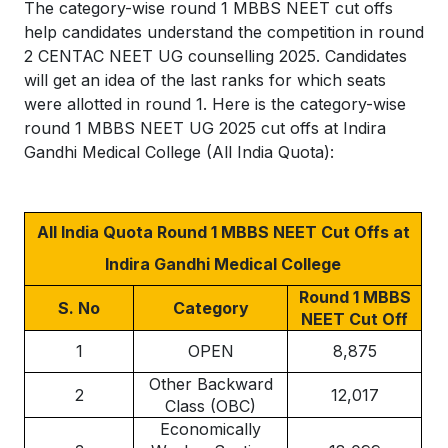
The category-wise round 1 MBBS NEET cut offs
help candidates understand the competition in round
2 CENTAC NEET UG counselling 2025. Candidates
will get an idea of the last ranks for which seats
were allotted in round 1. Here is the category-wise
round 1 MBBS NEET UG 2025 cut offs at Indira
Gandhi Medical College (All India Quota):
All India Quota Round 1 MBBS NEET Cut Offs at
Indira Gandhi Medical College
Round 1 MBBS
S. No
Category
NEET Cut Off
1
OPEN
8,875
Other Backward
2
12,017
Class (OBC)
Economically