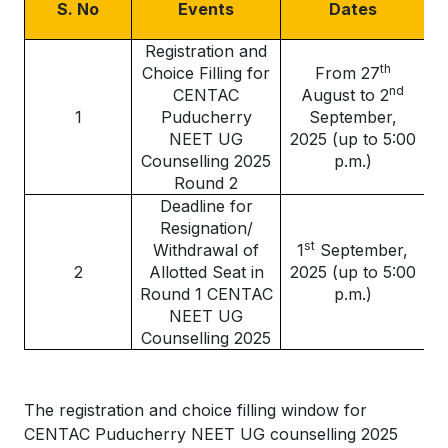
S. No
Events
Dates
Registration and
th
Choice Filling for
From 27
nd
CENTAC
August to 2
1
Puducherry
September,
NEET UG
2025 (up to 5:00
Counselling 2025
p.m.)
Round 2
Deadline for
Resignation/
st
Withdrawal of
1
September,
2
Allotted Seat in
2025 (up to 5:00
Round 1 CENTAC
p.m.)
NEET UG
Counselling 2025
The registration and choice filling window for
CENTAC Puducherry NEET UG counselling 2025