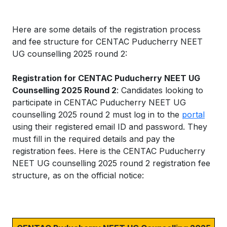
Here are some details of the registration process
and fee structure for CENTAC Puducherry NEET
UG counselling 2025 round 2:
Registration for CENTAC Puducherry NEET UG
Counselling 2025 Round 2
: Candidates looking to
participate in CENTAC Puducherry NEET UG
counselling 2025 round 2 must log in to the
portal
using their registered email ID and password. They
must fill in the required details and pay the
registration fees. Here is the CENTAC Puducherry
NEET UG counselling 2025 round 2 registration fee
structure, as on the official notice: