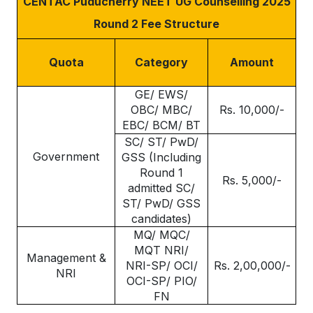
CENTAC Puducherry NEET UG Counselling 2025
Round 2 Fee Structure
Quota
Category
Amount
GE/ EWS/
OBC/ MBC/
Rs. 10,000/-
EBC/ BCM/ BT
SC/ ST/ PwD/
Government
GSS (Including
Round 1
Rs. 5,000/-
admitted SC/
ST/ PwD/ GSS
candidates)
MQ/ MQC/
MQT NRI/
Management &
NRI-SP/ OCI/
Rs. 2,00,000/-
NRI
OCI-SP/ PIO/
FN