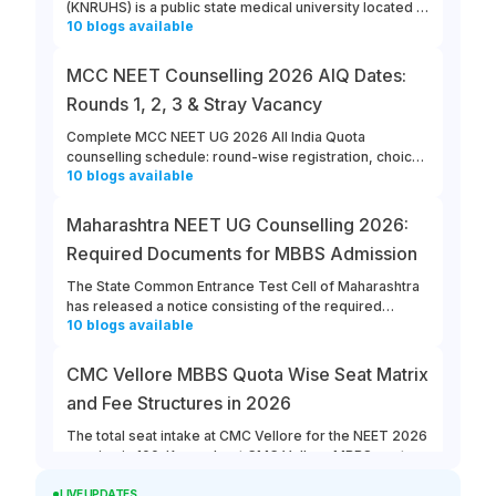
(KNRUHS) is a public state medical university located in
10
blogs
available
Warangal, Telangana. Students can refer to this link to
learn more about updates from KNRUHS 2026 MBBS
Admission.
MCC NEET Counselling 2026 AIQ Dates:
Rounds 1, 2, 3 & Stray Vacancy
Complete MCC NEET UG 2026 All India Quota
counselling schedule: round-wise registration, choice
10
blogs
available
filling, allotment, reporting and stray vacancy dates.
Maharashtra NEET UG Counselling 2026:
Required Documents for MBBS Admission
The State Common Entrance Test Cell of Maharashtra
has released a notice consisting of the required
10
blogs
available
documents for MBBS admission to Government,
Government-Aided, Unaided, and Minority Colleges in
the state. All the eligible and interested candidates
CMC Vellore MBBS Quota Wise Seat Matrix
must ensure that they keep all the required documents
and Fee Structures in 2026
ready for Maharashtra NEET UG counselling 2026.
The total seat intake at CMC Vellore for the NEET 2026
session is 100. Know about CMC Vellore MBBS quota
10
blogs
available
wise seat matrix, and the annual fee structure at the
LIVE UPDATES
college for different categories for 2026. The MBBS