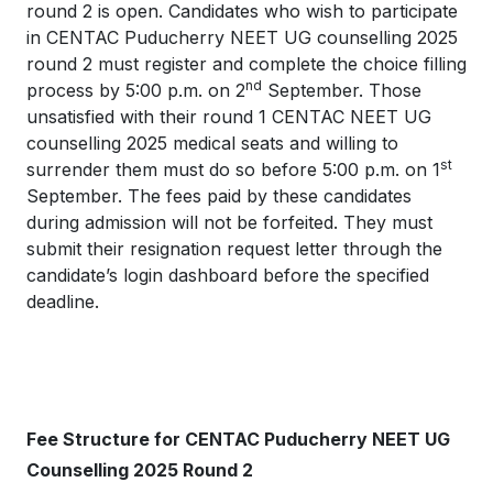
round 2 is open. Candidates who wish to participate
in CENTAC Puducherry NEET UG counselling 2025
round 2 must register and complete the choice filling
nd
process by 5:00 p.m. on 2
September. Those
unsatisfied with their round 1 CENTAC NEET UG
counselling 2025 medical seats and willing to
st
surrender them must do so before 5:00 p.m. on 1
September. The fees paid by these candidates
during admission will not be forfeited. They must
submit their resignation request letter through the
candidate’s login dashboard before the specified
deadline.
Fee Structure for CENTAC Puducherry NEET UG
Counselling 2025 Round 2