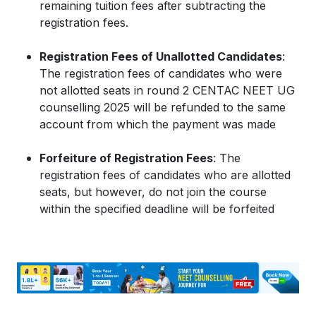
remaining tuition fees after subtracting the
registration fees.
Registration Fees of Unallotted Candidates
:
The registration fees of candidates who were
not allotted seats in round 2 CENTAC NEET UG
counselling 2025 will be refunded to the same
account from which the payment was made
Forfeiture of Registration Fees
: The
registration fees of candidates who are allotted
seats, but however, do not join the course
within the specified deadline will be forfeited