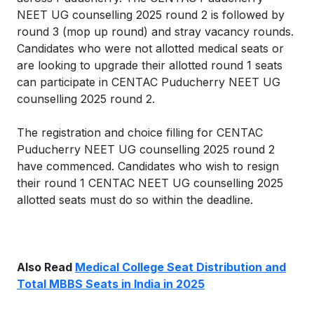
NEET UG counselling 2025 round 2 is followed by
round 3 (mop up round) and stray vacancy rounds.
Candidates who were not allotted medical seats or
are looking to upgrade their allotted round 1 seats
can participate in CENTAC Puducherry NEET UG
counselling 2025 round 2.
The registration and choice filling for CENTAC
Puducherry NEET UG counselling 2025 round 2
have commenced. Candidates who wish to resign
their round 1 CENTAC NEET UG counselling 2025
allotted seats must do so within the deadline.
Also Read
Medical College Seat Distribution and
Total MBBS Seats in India in 2025