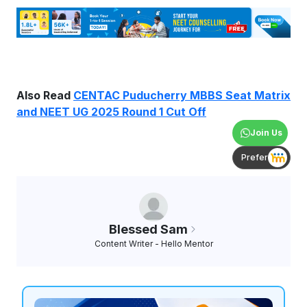
Also Read
CENTAC Puducherry MBBS Seat Matrix
and NEET UG 2025 Round 1 Cut Off
Join Us
Prefer
Blessed Sam
Content Writer - Hello Mentor