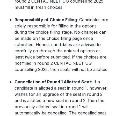
round 2 CENTAC NEET UG counselling 2025
must fill in fresh choices
Responsibility of Choice Filling
: Candidates are
solely responsible for filling in the options
during the choice filling stage. No changes can
be made on the choice filling page once
submitted. Hence, candidates are advised to
carefully go through the entered options at
least twice before submitted. If the choices are
not filled in round 2 CENTAC NEET UG
counselling 2025, then seats will not be allotted.
Cancellation of Round 1 Allotted Seat
: If a
candidate is allotted a seat in round 1, however,
wishes for an upgrade of the seat in round 2
and is allotted a new seat in round 2, then the
previously allotted seat in round 1 will
automatically be cancelled. The cancelled seat