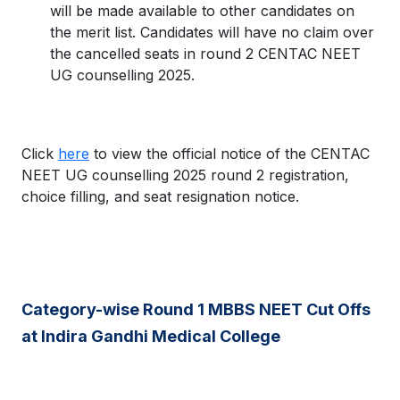
will be made available to other candidates on
the merit list. Candidates will have no claim over
the cancelled seats in round 2 CENTAC NEET
UG counselling 2025.
Click
here
to view the official notice of the CENTAC
NEET UG counselling 2025 round 2 registration,
choice filling, and seat resignation notice.
Category-wise Round 1 MBBS NEET Cut Offs
at Indira Gandhi Medical College