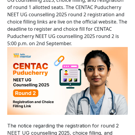
UG counselling 2025, choice filling, and resignation
of round 1 allotted seats. The CENTAC Puducherry
NEET UG counselling 2025 round 2 registration and
choice filling links are live on the official website. The
deadline to register and choice fill for CENTAC
Puducherry NEET UG counselling 2025 round 2 is
5:00 p.m. on 2nd September.
The notice regarding the registration for round 2
NEET UG counselling 2025, choice filling, and