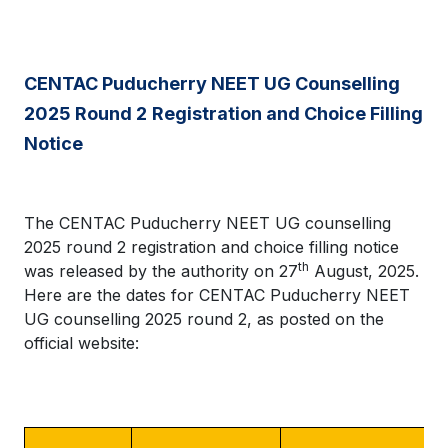
CENTAC Puducherry NEET UG Counselling
2025 Round 2
Registration and Choice Filling
Notice
The CENTAC Puducherry NEET UG counselling
2025 round 2 registration and choice filling notice
th
was released by the authority on 27
August, 2025.
Here are the dates for CENTAC Puducherry NEET
UG counselling 2025 round 2, as posted on the
official website: