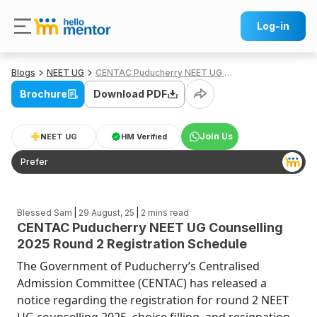
Log-in
Blogs
NEET UG
CENTAC Puducherry NEET UG Counselling 2025 Round 2 Registration Schedule
Brochure
Download PDF
Join Us
NEET UG
HM Verified
Prefer
|
|
Blessed Sam
29 August, 25
2
mins read
CENTAC Puducherry NEET UG Counselling
2025 Round 2 Registration Schedule
The Government of Puducherry’s Centralised
Admission Committee (CENTAC) has released a
notice regarding the registration for round 2 NEET