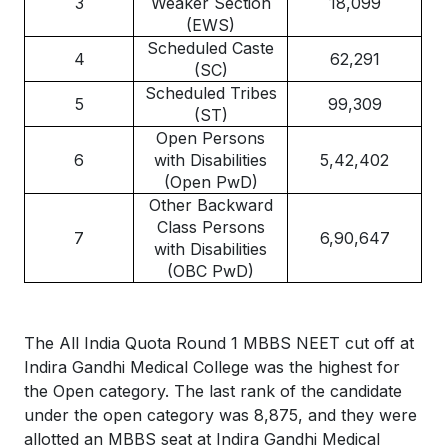
3
Weaker Section
18,099
(EWS)
Scheduled Caste
4
62,291
(SC)
Scheduled Tribes
5
99,309
(ST)
Open Persons
6
with Disabilities
5,42,402
(Open PwD)
Other Backward
Class Persons
7
6,90,647
with Disabilities
(OBC PwD)
The All India Quota Round 1 MBBS NEET cut off at
Indira Gandhi Medical College was the highest for
the Open category. The last rank of the candidate
under the open category was 8,875, and they were
allotted an MBBS seat at Indira Gandhi Medical