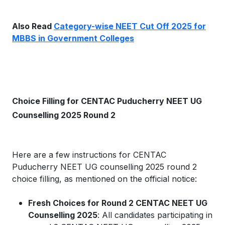
Also Read
Category-wise NEET Cut Off 2025 for
MBBS in Government Colleges
Choice Filling for CENTAC Puducherry NEET UG
Counselling 2025 Round 2
Here are a few instructions for CENTAC
Puducherry NEET UG counselling 2025 round 2
choice filling, as mentioned on the official notice:
Fresh Choices for Round 2 CENTAC NEET UG
Counselling 2025
: All candidates participating in