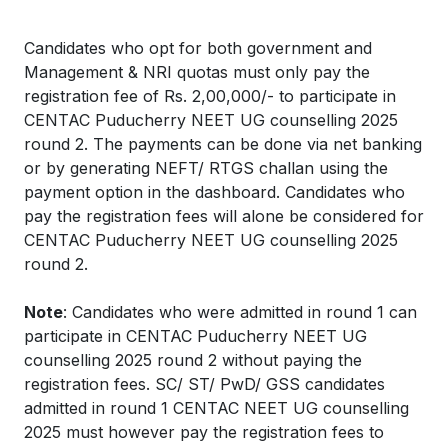
Candidates who opt for both government and
Management & NRI quotas must only pay the
registration fee of Rs. 2,00,000/- to participate in
CENTAC Puducherry NEET UG counselling 2025
round 2. The payments can be done via net banking
or by generating NEFT/ RTGS challan using the
payment option in the dashboard. Candidates who
pay the registration fees will alone be considered for
CENTAC Puducherry NEET UG counselling 2025
round 2.
Note
: Candidates who were admitted in round 1 can
participate in CENTAC Puducherry NEET UG
counselling 2025 round 2 without paying the
registration fees. SC/ ST/ PwD/ GSS candidates
admitted in round 1 CENTAC NEET UG counselling
2025 must however pay the registration fees to