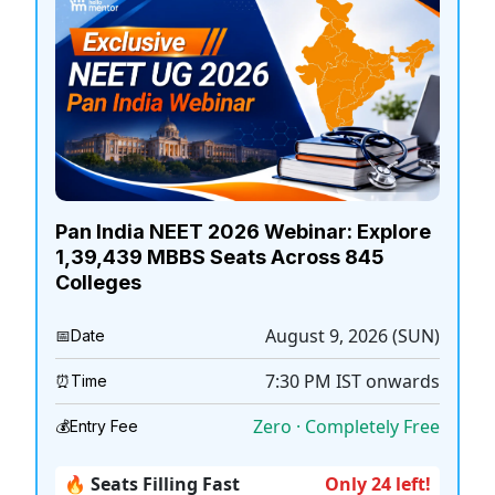
Pan India NEET 2026 Webinar: Explore
1,39,439 MBBS Seats Across 845
Colleges
August 9, 2026 (SUN)
📅
Date
7:30 PM
IST onwards
⏰
Time
Zero · Completely Free
💰
Entry Fee
🔥 Seats Filling Fast
Only 24 left!