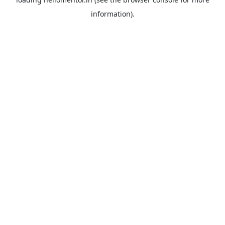
information).