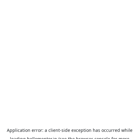
Application error: a
client
-side exception has occurred while
loading
hellomentor.in
(see the
browser console
for more