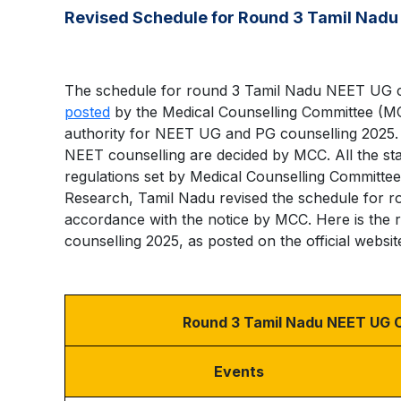
Revised Schedule for Round 3 Tamil Nadu
The schedule for round 3 Tamil Nadu NEET UG co
posted
by the Medical Counselling Committee (M
authority for NEET UG and PG counselling 2025. 
NEET counselling are decided by MCC. All the stat
regulations set by Medical Counselling Committee
Research, Tamil Nadu revised the schedule for 
accordance with the notice by MCC. Here is the
counselling 2025, as posted on the official websit
Round 3 Tamil Nadu NEET UG C
Events