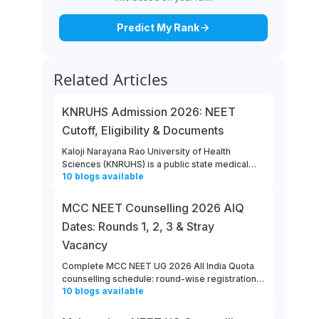
Predict My Rank
Related Articles
KNRUHS Admission 2026: NEET
Cutoff, Eligibility & Documents
Kaloji Narayana Rao University of Health
Sciences (KNRUHS) is a public state medical
10
blogs
available
university located in Warangal, Telangana.
Students can refer to this link to learn more
about updates from KNRUHS 2026 MBBS
MCC NEET Counselling 2026 AIQ
Admission.
Dates: Rounds 1, 2, 3 & Stray
Vacancy
Complete MCC NEET UG 2026 All India Quota
counselling schedule: round-wise registration,
10
blogs
available
choice filling, allotment, reporting and stray
vacancy dates.