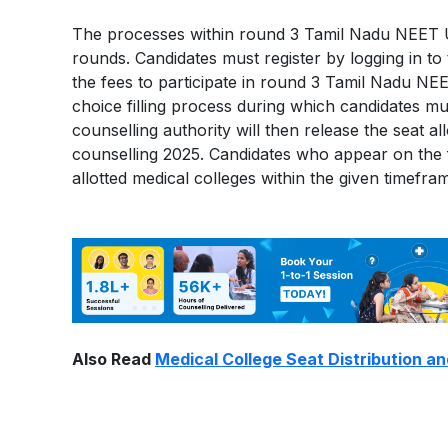
The processes within round 3 Tamil Nadu NEET U
rounds. Candidates must register by logging in to t
the fees to participate in round 3 Tamil Nadu NE
choice filling process during which candidates mus
counselling authority will then release the seat
counselling 2025. Candidates who appear on the fi
allotted medical colleges within the given timefra
Also Read
Medical College Seat Distribution an