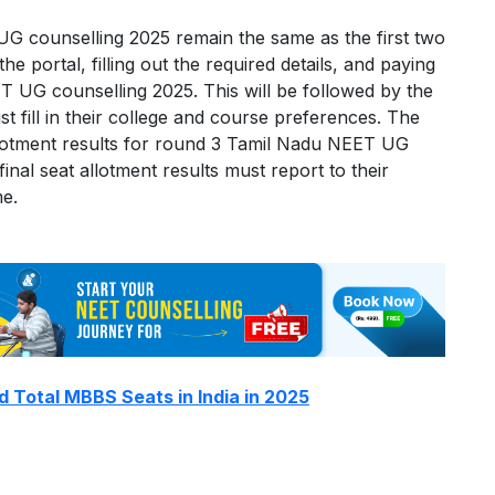
G counselling 2025 remain the same as the first two
he portal, filling out the required details, and paying
ET UG counselling 2025. This will be followed by the
t fill in their college and course preferences. The
 allotment results for round 3 Tamil Nadu NEET UG
nal seat allotment results must report to their
me.
d Total MBBS Seats in India in 2025