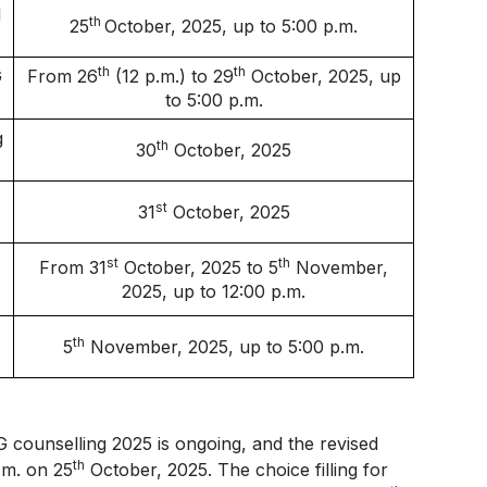
l
th
25
October, 2025, up to 5:00 p.m.
th
th
G
From 26
(12 p.m.) to 29
October, 2025, up
to 5:00 p.m.
g
th
30
October, 2025
st
31
October, 2025
st
th
From 31
October, 2025 to 5
November,
2025, up to 12:00 p.m.
th
5
November, 2025, up to 5:00 p.m.
 counselling 2025 is ongoing, and the revised
th
p.m. on 25
October, 2025. The choice filling for