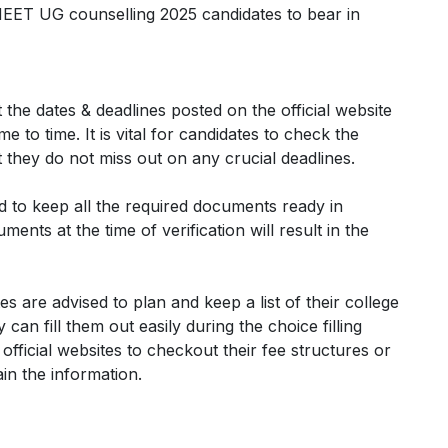
NEET UG counselling 2025 candidates to bear in
 the dates & deadlines posted on the official website
e to time. It is vital for candidates to check the
at they do not miss out on any crucial deadlines.
ed to keep all the required documents ready in
ents at the time of verification will result in the
es are advised to plan and keep a list of their college
an fill them out easily during the choice filling
 official websites to checkout their fee structures or
ain the information.