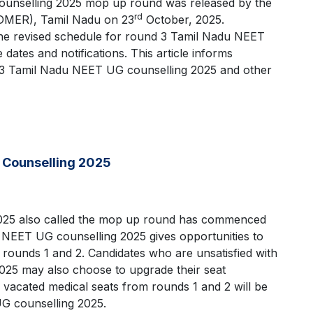
ounselling 2025 mop up round was released by the
rd
(DMER), Tamil Nadu on 23
October, 2025.
he revised schedule for round 3 Tamil Nadu NEET
dates and notifications. This article informs
d 3 Tamil Nadu NEET UG counselling 2025 and other
 Counselling 2025
025 also called the mop up round has commenced
 NEET UG counselling 2025 gives opportunities to
 rounds 1 and 2. Candidates who are unsatisfied with
025 may also choose to upgrade their seat
 vacated medical seats from rounds 1 and 2 will be
UG counselling 2025.