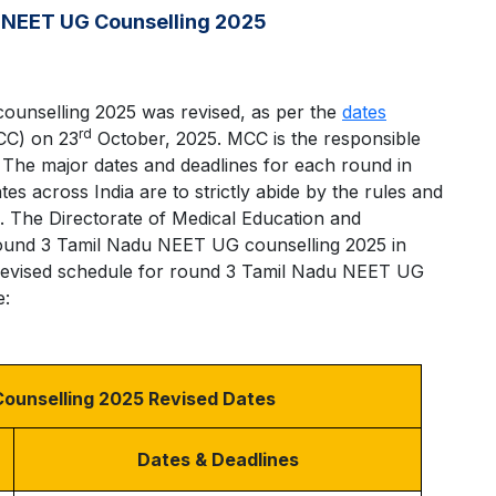
 NEET UG Counselling 2025
unselling 2025 was revised, as per the
dates
rd
CC) on 23
October, 2025. MCC is the responsible
The major dates and deadlines for each round in
es across India are to strictly abide by the rules and
. The Directorate of Medical Education and
round 3 Tamil Nadu NEET UG counselling 2025 in
 revised schedule for round 3 Tamil Nadu NEET UG
e:
ounselling 2025 Revised Dates
Dates & Deadlines