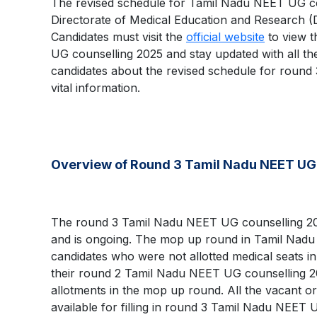
The revised schedule for Tamil Nadu NEET UG c
Directorate of Medical Education and Research 
Candidates must visit the
official website
to view t
UG counselling 2025 and stay updated with all the 
candidates about the revised schedule for roun
vital information.
Overview of Round 3 Tamil Nadu NEET UG
The round 3 Tamil Nadu NEET UG counselling 2
and is ongoing. The mop up round in Tamil Nadu
candidates who were not allotted medical seats in
their round 2 Tamil Nadu NEET UG counselling 2
allotments in the mop up round. All the vacant or
available for filling in round 3 Tamil Nadu NEET 