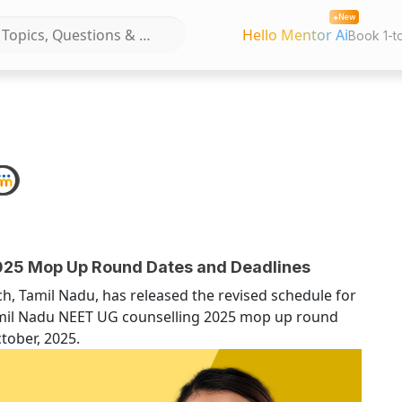
New
Hello Mentor Ai
Book 1-t
25 Mop Up Round Dates and Deadlines
h, Tamil Nadu, has released the revised schedule for
mil Nadu NEET UG counselling 2025 mop up round
ctober, 2025.