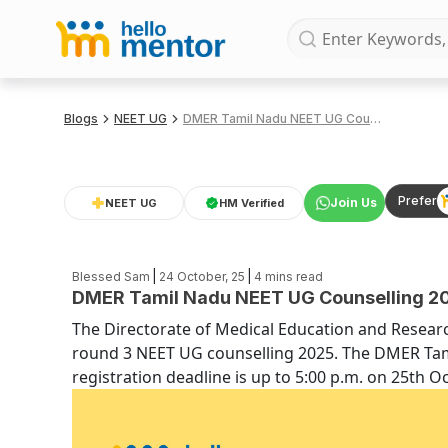
Blogs
NEET UG
DMER Tamil Nadu NEET UG Counselling 2025 Mop Up Round Dates and Deadlines
Prefer
Join Us
NEET UG
HM Verified
|
|
Blessed Sam
24 October, 25
4
mins read
DMER Tamil Nadu NEET UG Counselling 20
The Directorate of Medical Education and Researc
round 3 NEET UG counselling 2025. The DMER Ta
registration deadline is up to 5:00 p.m. on 25th O