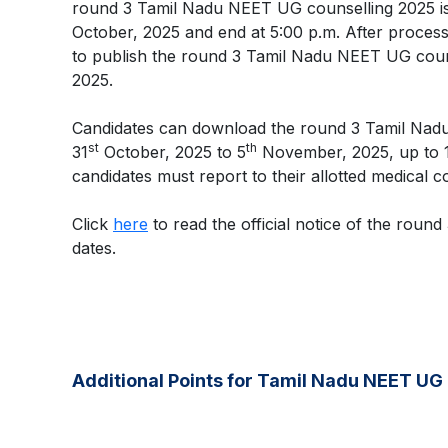
round 3 Tamil Nadu NEET UG counselling 2025 i
October, 2025 and end at 5:00 p.m. After processi
to publish the round 3 Tamil Nadu NEET UG couns
2025.
Candidates can download the round 3 Tamil Nad
st
th
31
October, 2025 to 5
November, 2025, up to 12
candidates must report to their allotted medical c
Click
here
to read the official notice of the rou
dates.
Additional Points for Tamil Nadu NEET UG