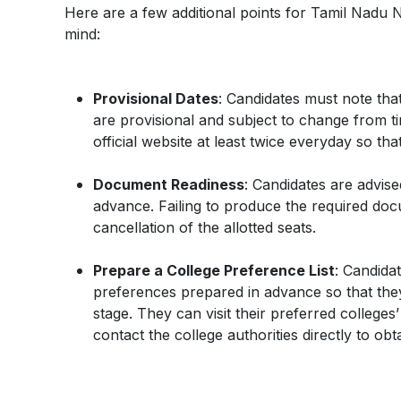
Here are a few additional points for Tamil Nadu 
mind:
Provisional Dates
: Candidates must note that
are provisional and subject to change from tim
official website at least twice everyday so th
Document Readiness
: Candidates are advis
advance. Failing to produce the required docum
cancellation of the allotted seats.
Prepare a College Preference List
: Candidat
preferences prepared in advance so that they c
stage. They can visit their preferred colleges’
contact the college authorities directly to obt