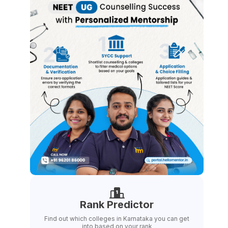
Rank Predictor
Find out which colleges in Karnataka you can get
into based on your rank