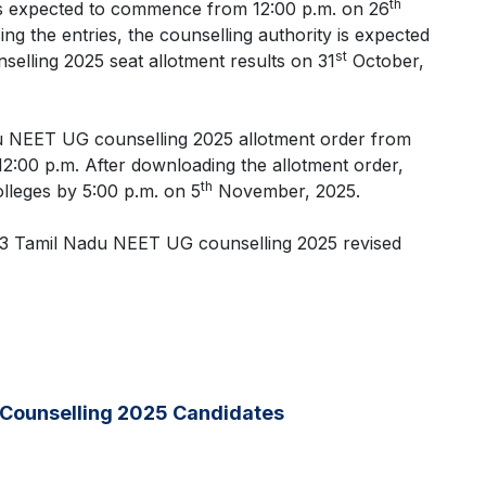
th
s expected to commence from 12:00 p.m. on 26
ng the entries, the counselling authority is expected
st
elling 2025 seat allotment results on 31
October,
u NEET UG counselling 2025 allotment order from
:00 p.m. After downloading the allotment order,
th
olleges by 5:00 p.m. on 5
November, 2025.
nd 3 Tamil Nadu NEET UG counselling 2025 revised
 Counselling 2025 Candidates