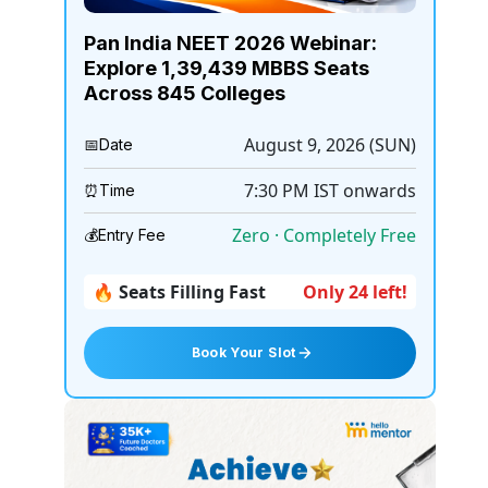
Pan India NEET 2026 Webinar:
Explore 1,39,439 MBBS Seats
Across 845 Colleges
August 9, 2026 (SUN)
📅
Date
7:30 PM
IST onwards
⏰
Time
Zero · Completely Free
💰
Entry Fee
🔥 Seats Filling Fast
Only 24 left!
Book Your Slot