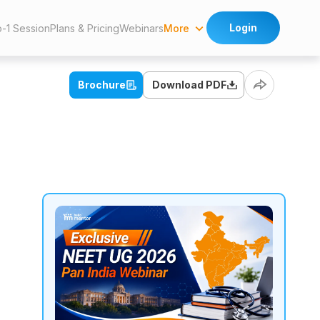
Login
More
o-1 Session
Plans & Pricing
Webinars
Brochure
Download PDF