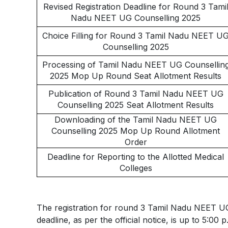
Revised Registration Deadline for Round 3 Tami
Nadu NEET UG Counselling 2025
Choice Filling for Round 3 Tamil Nadu NEET U
Counselling 2025
Processing of Tamil Nadu NEET UG Counsellin
2025 Mop Up Round Seat Allotment Results
Publication of Round 3 Tamil Nadu NEET UG
Counselling 2025 Seat Allotment Results
Downloading of the Tamil Nadu NEET UG
Counselling 2025 Mop Up Round Allotment
Order
Deadline for Reporting to the Allotted Medical
Colleges
The registration for round 3 Tamil Nadu NEET UG
deadline, as per the official notice, is up to 5:00 