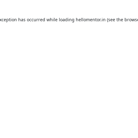
exception has occurred while loading
hellomentor.in
(see the
browse