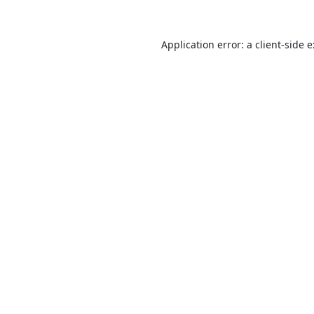
Application error: a
client
-side 