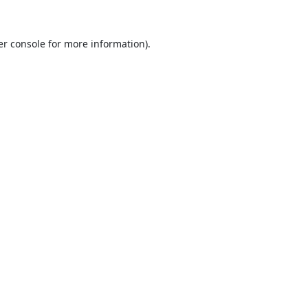
r console
for more information).