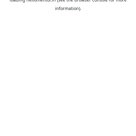
information).