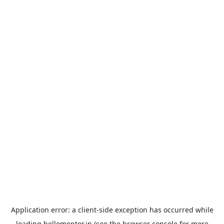
Application error: a
client
-side exception has occurred while
loading
hellomentor.in
(see the
browser console
for more