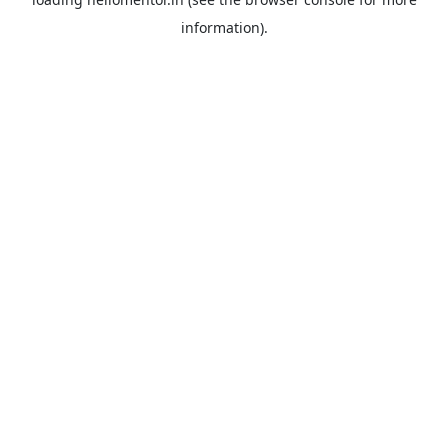
information).