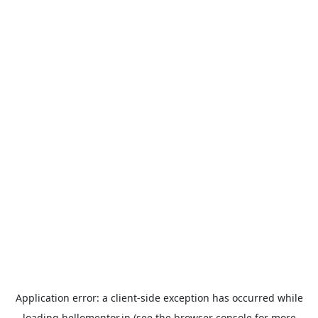
Application error: a
client
-side exception has occurred while
loading
hellomentor.in
(see the
browser console
for more