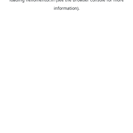
information).