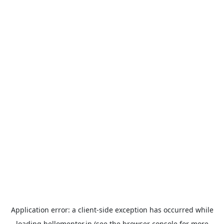
Application error: a
client
-side exception has occurred while
loading
hellomentor.in
(see the
browser console
for more