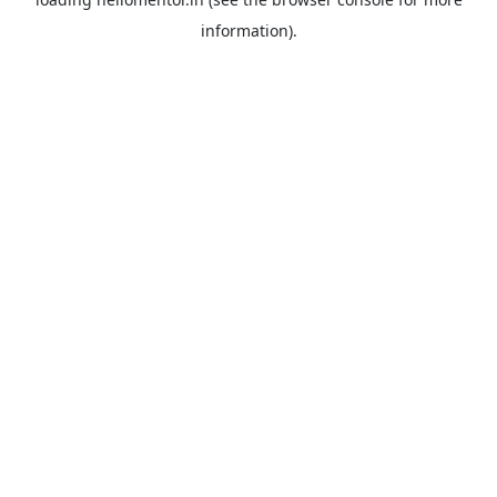
information).