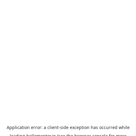
Application error: a
client
-side exception has occurred while
loading
hellomentor.in
(see the
browser console
for more