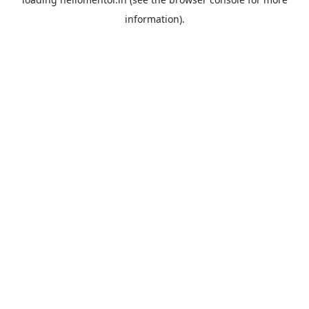
information).