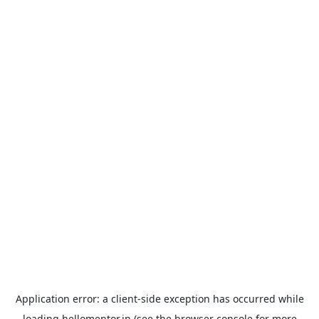
Application error: a
client
-side exception has occurred while
loading
hellomentor.in
(see the
browser console
for more