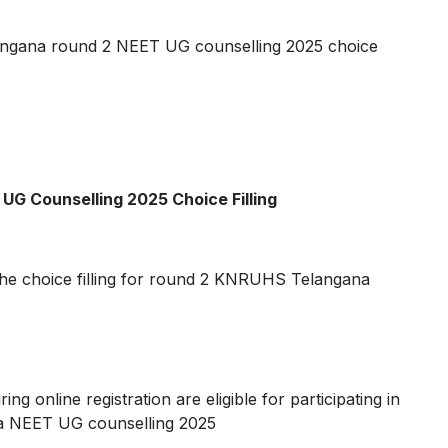
angana round 2 NEET UG counselling 2025 choice
UG Counselling 2025 Choice Filling
 in the choice filling for round 2 KNRUHS Telangana
ng online registration are eligible for participating in
na NEET UG counselling 2025