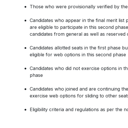
Those who were provisionally verified by the
Candidates who appear in the final merit lis
are eligible to participate in this second phas
candidates from general as well as reserve
Candidates allotted seats in the first phase b
eligible for web options in this second phase
Candidates who did not exercise options in the 
phase
Candidates who joined and are continuing th
exercise web options for sliding to other seat
Eligibility criteria and regulations as per the 