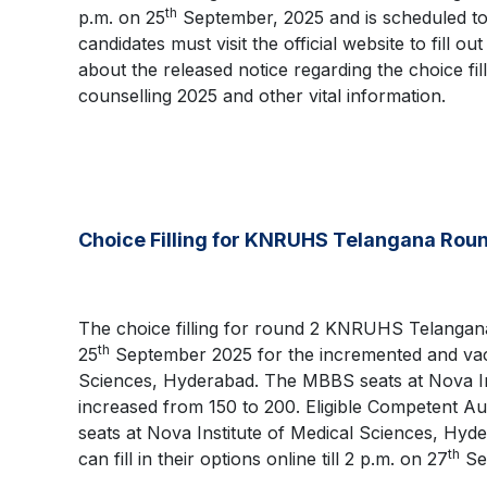
th
p.m. on 25
September, 2025 and is scheduled to 
candidates must visit the official website to fill o
about the released notice regarding the choice
counselling 2025 and other vital information.
Choice Filling for KNRUHS Telangana Rou
The choice filling for round 2 KNRUHS Telangan
th
25
September 2025 for the incremented and vac
Sciences, Hyderabad. The MBBS seats at Nova In
increased from 150 to 200. Eligible Competent A
seats at Nova Institute of Medical Sciences, H
th
can fill in their options online till 2 p.m. on 27
Se