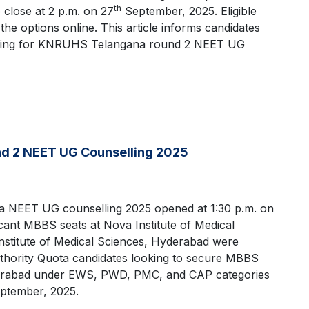
th
close at 2 p.m. on 27
September, 2025. Eligible
ut the options online. This article informs candidates
 filling for KNRUHS Telangana round 2 NEET UG
nd 2 NEET UG Counselling 2025
a NEET UG counselling 2025 opened at 1:30 p.m. on
ant MBBS seats at Nova Institute of Medical
stitute of Medical Sciences, Hyderabad were
uthority Quota candidates looking to secure MBBS
yderabad under EWS, PWD, PMC, and CAP categories
ptember, 2025.