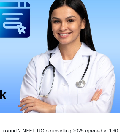
a round 2 NEET UG counselling 2025 opened at 1:30