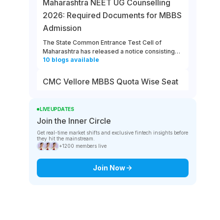
Maharashtra NEET UG Counselling
2026: Required Documents for MBBS
Admission
The State Common Entrance Test Cell of
Maharashtra has released a notice consisting
10
blogs
available
of the required documents for MBBS admission
to Government, Government-Aided, Unaided,
and Minority Colleges in the state. All the
CMC Vellore MBBS Quota Wise Seat
eligible and interested candidates must ensure
Matrix and Fee Structures in 2026
that they keep all the required documents
ready for Maharashtra NEET UG counselling
The total seat intake at CMC Vellore for the
LIVE UPDATES
2026.
NEET 2026 session is 100. Know about CMC
Join the Inner Circle
10
blogs
available
Vellore MBBS quota wise seat matrix, and the
Get real-time market shifts and exclusive fintech insights before
annual fee structure at the college for different
they hit the mainstream.
categories for 2026. The MBBS fee structure at
SMIMS MBBS Application 2026 Last
+1200 members live
CMC Vellore differs between the government
Date – August 10
and management quotas.
Join Now
Sikkim Manipal Institute of Medical Sciences
(SMIMS) has released a notice mentioning the
10
blogs
available
last day of MBBS application for NEET UG 2026
counselling on its official website. The deadline
to complete the SMIMS MBBS application 2026
MCC NEET UG Counselling 2026
is 5 p.m. on August 10th.