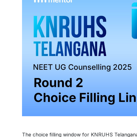
The choice filling window for KNRUHS Telangan