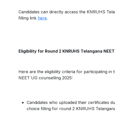
Candidates can directly access the KNRUHS Tel
filling link
here
.
Eligibility for Round 2 KNRUHS Telangana NEET 
Here are the eligibility criteria for participating
NEET UG counselling 2025:
Candidates who uploaded their certificates duri
choice filling for round 2 KNRUHS Telanga