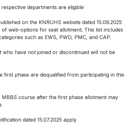
 respective departments are eligible
t published on the KNRUHS website dated 15.09.2025
e of web-options for seat allotment. This list includes
d categories such as EWS, PWD, PMC, and CAP.
ut who have not joined or discontinued will not be
first phase are disqualified from participating in this
e MBBS course after the first phase allotment may
s
notification dated 15.07.2025 apply