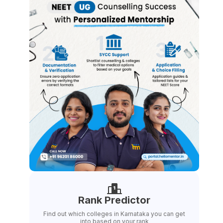
Rank Predictor
Find out which colleges in Karnataka you can get
into based on your rank