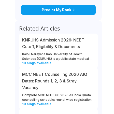
Predict My Rank
Related Articles
KNRUHS Admission 2026: NEET
Cutoff, Eligibility & Documents
Kaloji Narayana Rao University of Health
Sciences (KNRUHS) is a public state medical
10
blogs
available
university located in Warangal, Telangana.
Students can refer to this link to learn more
about updates from KNRUHS 2026 MBBS
MCC NEET Counselling 2026 AIQ
Admission.
Dates: Rounds 1, 2, 3 & Stray
Vacancy
Complete MCC NEET UG 2026 All India Quota
counselling schedule: round-wise registration,
10
blogs
available
choice filling, allotment, reporting and stray
vacancy dates.