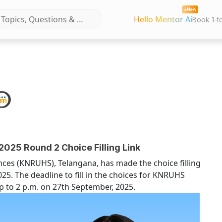
New
Hello Mentor Ai
Book 1-t
25 Round 2 Choice Filling Link
nces (KNRUHS), Telangana, has made the choice filling
025. The deadline to fill in the choices for KNRUHS
 to 2 p.m. on 27th September, 2025.