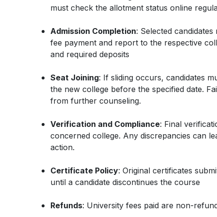
must check the allotment status online regula
Admission Completion
: Selected candidates
fee payment and report to the respective colle
and required deposits
Seat Joining
: If sliding occurs, candidates m
the new college before the specified date. Fail
from further counseling.
Verification and Compliance
: Final verificat
concerned college. Any discrepancies can lea
action.
Certificate Policy
: Original certificates sub
until a candidate discontinues the course
Refunds
: University fees paid are non-refu