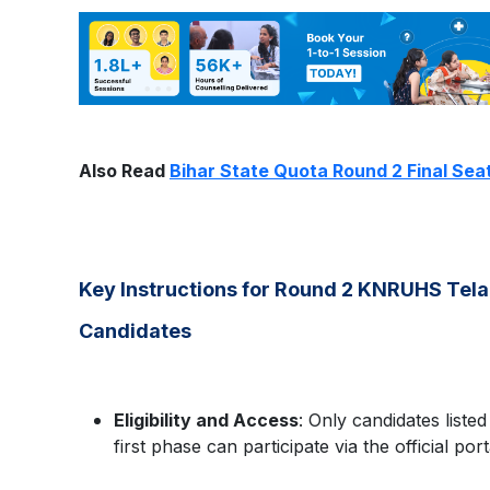
Also Read
Bihar State Quota Round 2 Final Sea
Key Instructions for Round 2 KNRUHS Te
Candidates
Eligibility and Access
: Only candidates listed
first phase can participate via the official port