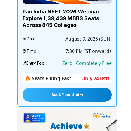
Pan India NEET 2026 Webinar:
Explore 1,39,439 MBBS Seats
Across 845 Colleges
August 9, 2026 (SUN)
📅
Date
7:30 PM
IST onwards
⏰
Time
Zero · Completely Free
💰
Entry Fee
🔥 Seats Filling Fast
Only 24 left!
Book Your Slot