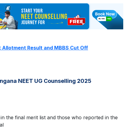
t Allotment Result and MBBS Cut Off
langana NEET UG Counselling 2025
 in the final merit list and those who reported in the
al