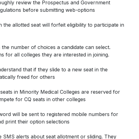
roughly review the Prospectus and Government
ulations before submitting web-options
he allotted seat will forfeit eligibility to participate in
on the number of choices a candidate can select.
for all colleges they are interested in joining.
derstand that if they slide to a new seat in the
tically freed for others
seats in Minority Medical Colleges are reserved for
mpete for CQ seats in other colleges
sword will be sent to registered mobile numbers for
 print their option selections
ve SMS alerts about seat allotment or sliding. They