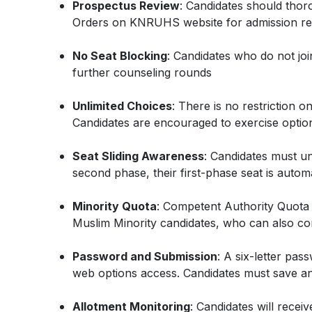
Prospectus Review
: Candidates should tho
Orders on KNRUHS website for admission reg
No Seat Blocking
: Candidates who do not join t
further counseling rounds
Unlimited Choices
: There is no restriction 
Candidates are encouraged to exercise options 
Seat Sliding Awareness
: Candidates must un
second phase, their first-phase seat is automa
Minority Quota
: Competent Authority Quota 
Muslim Minority candidates, who can also co
Password and Submission
: A six-letter pas
web options access. Candidates must save and
Allotment Monitoring
: Candidates will recei