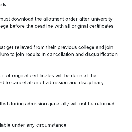
rly
 must download the allotment order after university
ge before the deadline with all original certificates
ust get relieved from their previous college and join
ure to join results in cancellation and disqualification
ion of original certificates will be done at the
d to cancellation of admission and disciplinary
mitted during admission generally will not be returned
ndable under any circumstance