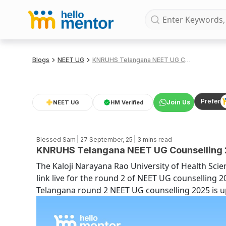
Blogs
NEET UG
KNRUHS Telangana NEET UG Counselling 2025 Round 2 Choice Filling Link
Prefer
Join Us
NEET UG
HM Verified
|
|
Blessed Sam
27 September, 25
3
mins read
KNRUHS Telangana NEET UG Counselling 20
The Kaloji Narayana Rao University of Health Scie
link live for the round 2 of NEET UG counselling 2
Telangana round 2 NEET UG counselling 2025 is up