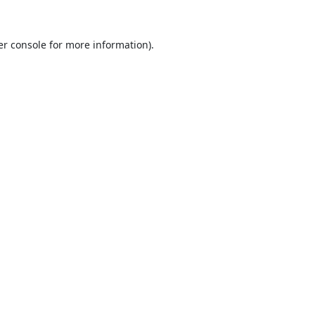
r console
for more information).