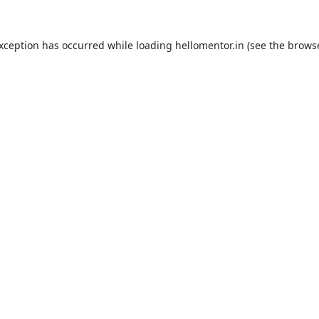
exception has occurred while loading
hellomentor.in
(see the
browse