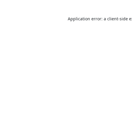
Application error: a
client
-side 