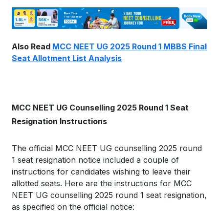
Also Read
MCC NEET UG 2025 Round 1 MBBS Final
Seat Allotment List Analysis
MCC NEET UG Counselling 2025 Round 1 Seat
Resignation Instructions
The official MCC NEET UG counselling 2025 round
1 seat resignation notice included a couple of
instructions for candidates wishing to leave their
allotted seats. Here are the instructions for MCC
NEET UG counselling 2025 round 1 seat resignation,
as specified on the official notice: