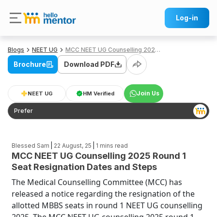
Log-in
Blogs
NEET UG
MCC NEET UG Counselling 2025 Round 1 Seat Resignation Dates and Steps
Brochure
Download PDF
Join Us
NEET UG
HM Verified
Prefer
|
|
Blessed Sam
22 August, 25
1
mins read
MCC NEET UG Counselling 2025 Round 1
Seat Resignation Dates and Steps
The Medical Counselling Committee (MCC) has
released a notice regarding the resignation of the
allotted MBBS seats in round 1 NEET UG counselling