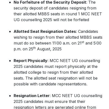
No Forfeiture of the Security Deposit
: The
security deposit of candidates resigning from
their allotted MBBS seats in round 1 MCC NEET
UG counselling 2025 will not be forfeited
Allotted Seat Resignation Dates
: Candidates
wishing to resign from their allotted MBBS seats
st
must do so between 11:00 a.m. on 21
and 5:00
th
p.m. on 25
August, 2025
Report Physically
: MCC NEET UG counselling
2025 candidates must report physically at the
allotted college to resign from their allotted
seats. The allotted seat resignation will not be
possible with candidate representations.
Resignation Letter
: MCC NEET UG counselling
2025 candidates must ensure that their
resignation letters are generated online from