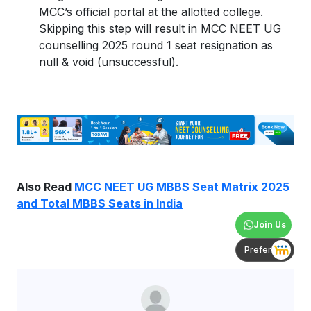
MCC’s official portal at the allotted college.
Skipping this step will result in MCC NEET UG
counselling 2025 round 1 seat resignation as
null & void (unsuccessful).
Also Read
MCC NEET UG MBBS Seat Matrix 2025
and Total MBBS Seats in India
Join Us
Prefer