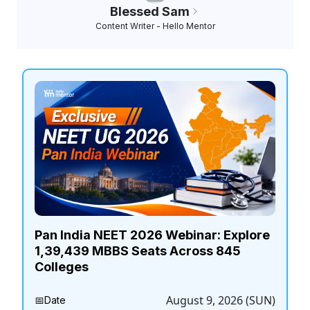
Blessed Sam
Content Writer - Hello Mentor
Pan India NEET 2026 Webinar: Explore
1,39,439 MBBS Seats Across 845
Colleges
August 9, 2026 (SUN)
📅
Date