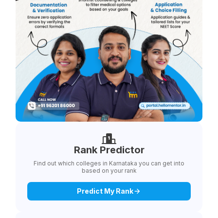
Rank Predictor
Find out which colleges in Karnataka you can get into
based on your rank
Predict My Rank