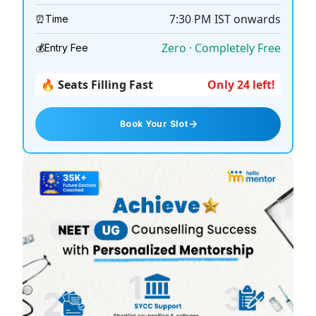
7:30 PM
IST onwards
⏰
Time
Zero · Completely Free
💰
Entry Fee
🔥 Seats Filling Fast
Only 24 left!
Book Your Slot