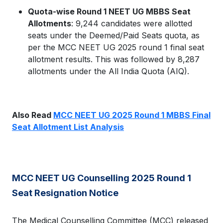
Quota-wise Round 1 NEET UG MBBS Seat
Allotments
: 9,244 candidates were allotted
seats under the Deemed/Paid Seats quota, as
per the MCC NEET UG 2025 round 1 final seat
allotment results. This was followed by 8,287
allotments under the All India Quota (AIQ).
Also Read
MCC NEET UG 2025 Round 1 MBBS Final
Seat Allotment List Analysis
MCC NEET UG Counselling 2025 Round 1
Seat Resignation Notice
The Medical Counselling Committee (MCC) released