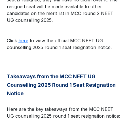
resigned seat will be made available to other
candidates on the merit list in MCC round 2 NEET
UG counselling 2025.
Click
here
to view the official MCC NEET UG
counselling 2025 round 1 seat resignation notice.
Takeaways from the MCC NEET UG
Counselling 2025 Round 1 Seat Resignation
Notice
Here are the key takeaways from the MCC NEET
UG counselling 2025 round 1 seat resignation notice: