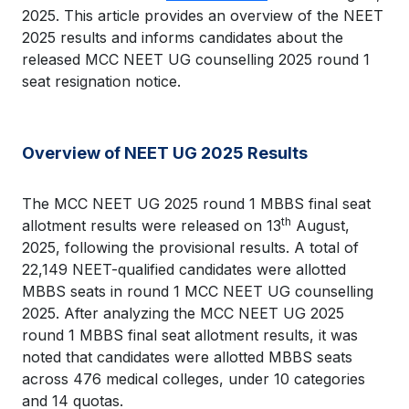
2025. This article provides an overview of the NEET
2025 results and informs candidates about the
released MCC NEET UG counselling 2025 round 1
seat resignation notice.
Overview of NEET UG 2025 Results
The MCC NEET UG 2025 round 1 MBBS final seat
th
allotment results were released on 13
August,
2025, following the provisional results. A total of
22,149 NEET-qualified candidates were allotted
MBBS seats in round 1 MCC NEET UG counselling
2025. After analyzing the MCC NEET UG 2025
round 1 MBBS final seat allotment results, it was
noted that candidates were allotted MBBS seats
across 476 medical colleges, under 10 categories
and 14 quotas.