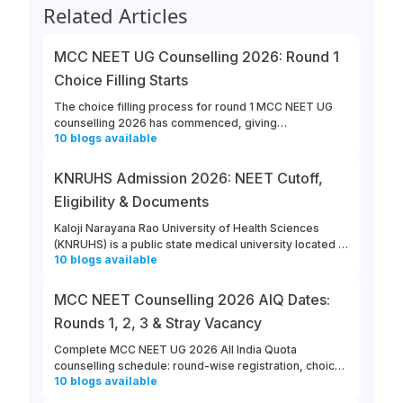
Related Articles
MCC NEET UG Counselling 2026: Round 1
Choice Filling Starts
The choice filling process for round 1 MCC NEET UG
counselling 2026 has commenced, giving
10
blogs
available
opportunities for candidates to enter their college and
course preferences. The last date for MCC NEET UG
2026 round 1 choice filling is August 13th, 2026.
KNRUHS Admission 2026: NEET Cutoff,
Eligibility & Documents
Kaloji Narayana Rao University of Health Sciences
(KNRUHS) is a public state medical university located in
10
blogs
available
Warangal, Telangana. Students can refer to this link to
learn more about updates from KNRUHS 2026 MBBS
Admission.
MCC NEET Counselling 2026 AIQ Dates:
Rounds 1, 2, 3 & Stray Vacancy
Complete MCC NEET UG 2026 All India Quota
counselling schedule: round-wise registration, choice
10
blogs
available
filling, allotment, reporting and stray vacancy dates.