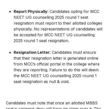
Report Physically
: Candidates opting for MCC
NEET UG counselling 2025 round 1 seat
resignation must report to their allotted colleges
physically. No representations of candidates will
be accepted for MCC NEET UG counselling
2025 round 1 seat resignation.
Resignation Letter
: Candidates must ensure
that their resignation letter is generated online
from MCC’s official portal in the college where
they are reporting. Failure to do this will deem
the MCC NEET UG counselling 2025 round 1
seat resignation as null & void.
Candidates must note that once an allotted MBBS
seat is resigned, they will have no claim over it. The