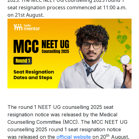
2025. The MCC NEET UG counselling 2025 round 1
seat resignation process commenced at 11:00 a.m.
on 21st August.
The round 1 NEET UG counselling 2025 seat
resignation notice was released by the Medical
Counselling Committee (MCC). The MCC NEET UG
counselling 2025 round 1 seat resignation notice
th
was released on the
official website
on 20
August,