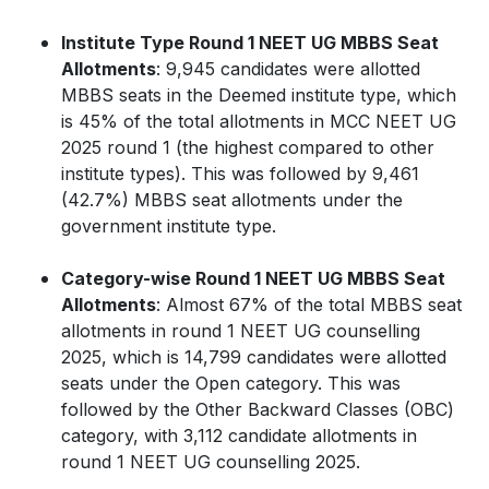
Institute Type Round 1 NEET UG MBBS Seat
Allotments
: 9,945 candidates were allotted
MBBS seats in the Deemed institute type, which
is 45% of the total allotments in MCC NEET UG
2025 round 1 (the highest compared to other
institute types). This was followed by 9,461
(42.7%) MBBS seat allotments under the
government institute type.
Category-wise Round 1 NEET UG MBBS Seat
Allotments
: Almost 67% of the total MBBS seat
allotments in round 1 NEET UG counselling
2025, which is 14,799 candidates were allotted
seats under the Open category. This was
followed by the Other Backward Classes (OBC)
category, with 3,112 candidate allotments in
round 1 NEET UG counselling 2025.