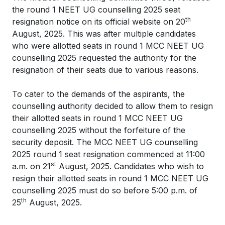
the round 1 NEET UG counselling 2025 seat
th
resignation notice on its official website on 20
August, 2025. This was after multiple candidates
who were allotted seats in round 1 MCC NEET UG
counselling 2025 requested the authority for the
resignation of their seats due to various reasons.
To cater to the demands of the aspirants, the
counselling authority decided to allow them to resign
their allotted seats in round 1 MCC NEET UG
counselling 2025 without the forfeiture of the
security deposit. The MCC NEET UG counselling
2025 round 1 seat resignation commenced at 11:00
st
a.m. on 21
August, 2025. Candidates who wish to
resign their allotted seats in round 1 MCC NEET UG
counselling 2025 must do so before 5:00 p.m. of
th
25
August, 2025.