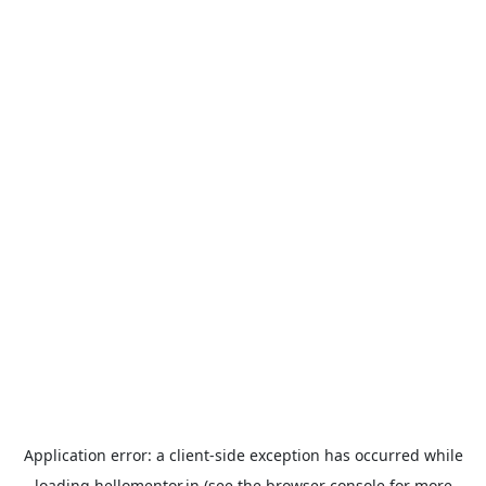
Application error: a
client
-side exception has occurred while
loading
hellomentor.in
(see the
browser console
for more