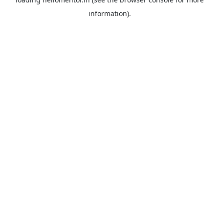
information).