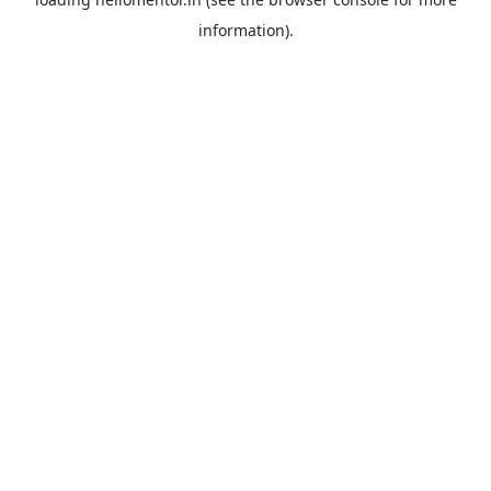
information).