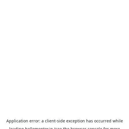
Application error: a
client
-side exception has occurred while
loading
hellomentor.in
(see the
browser console
for more