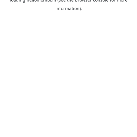
information).