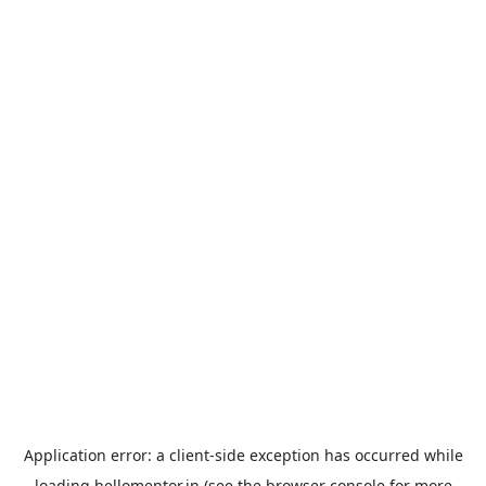
Application error: a
client
-side exception has occurred while
loading
hellomentor.in
(see the
browser console
for more