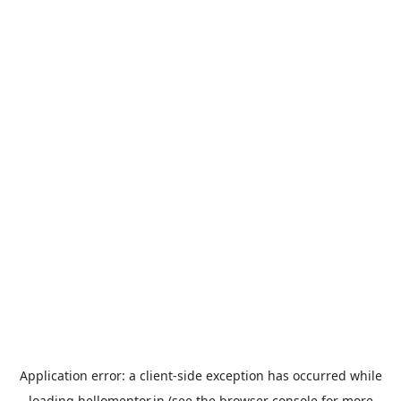
Application error: a
client
-side exception has occurred while
loading
hellomentor.in
(see the
browser console
for more