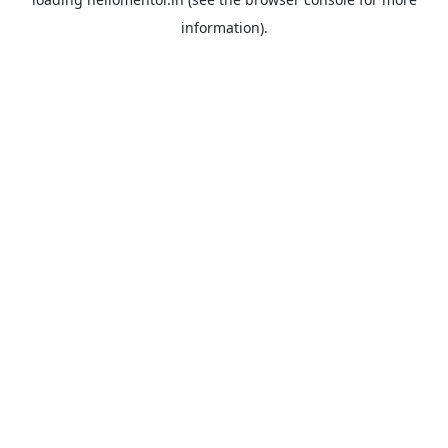
information).