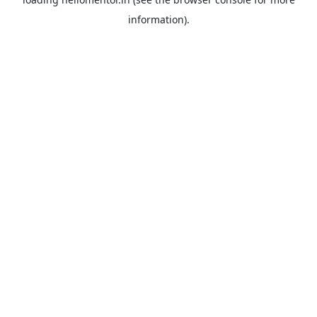
information).