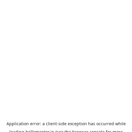
Application error: a
client
-side exception has occurred while
loading
hellomentor.in
(see the
browser console
for more