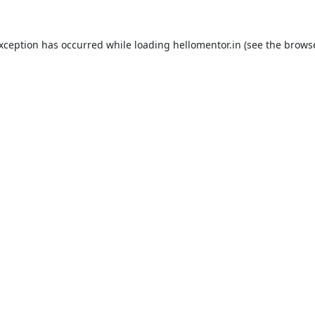
exception has occurred while loading
hellomentor.in
(see the
browse