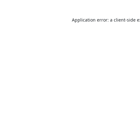
Application error: a
client
-side 