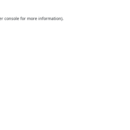
r console
for more information).