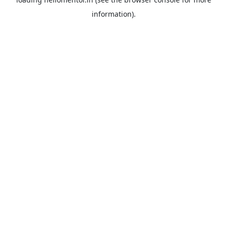
information).