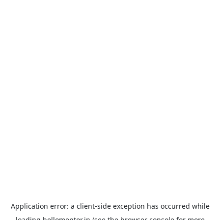
Application error: a
client
-side exception has occurred while
loading
hellomentor.in
(see the
browser console
for more