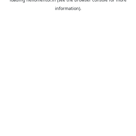
information).