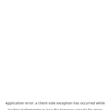
Application error: a
client
-side exception has occurred while
loading
hellomentor.in
(see the
browser console
for more