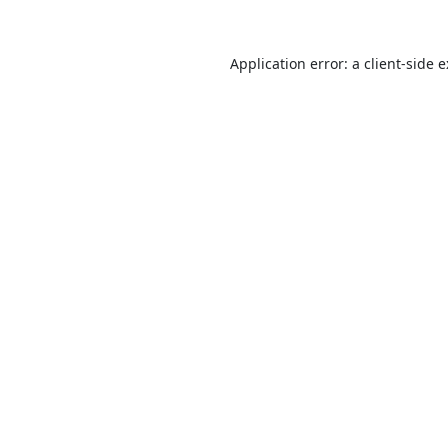
Application error: a
client
-side 