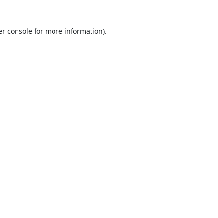
r console
for more information).