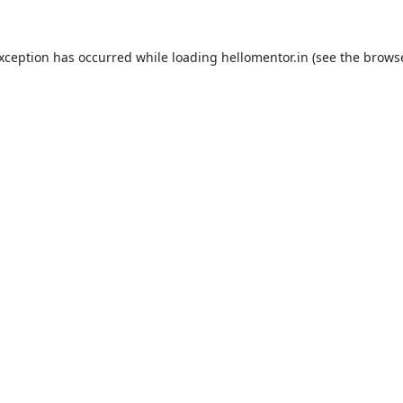
exception has occurred while loading
hellomentor.in
(see the
browse