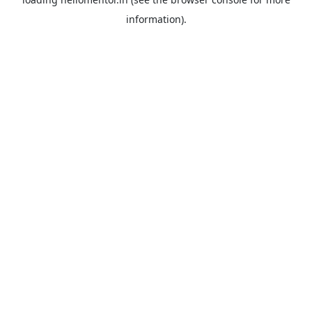
information).