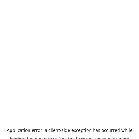
Application error: a
client
-side exception has occurred while
loading
hellomentor.in
(see the
browser console
for more