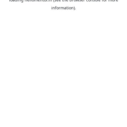
information).