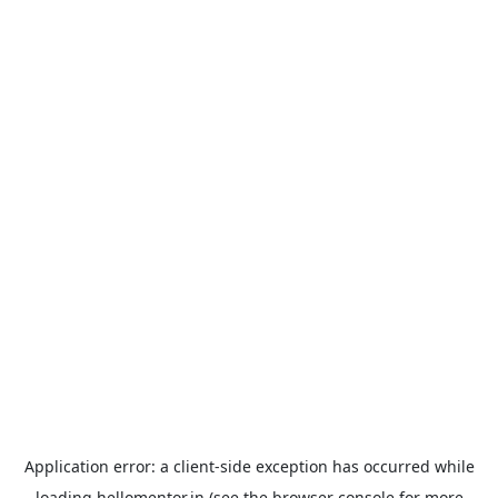
Application error: a
client
-side exception has occurred while
loading
hellomentor.in
(see the
browser console
for more