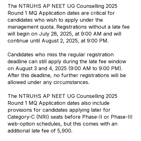
The NTRUHS AP NEET UG Counselling 2025 
Round 1 MQ Application dates are critical for 
candidates who wish to apply under the 
management quota. Registrations without a late fee 
will begin on July 28, 2025, at 9:00 AM and will 
continue until August 2, 2025, at 9:00 PM.
Candidates who miss the regular registration 
deadline can still apply during the late fee window 
on August 3 and 4, 2025 (9:00 AM to 9:00 PM). 
After this deadline, no further registrations will be 
allowed under any circumstances.
The NTRUHS AP NEET UG Counselling 2025 
Round 1 MQ Application dates also include 
provisions for candidates applying later for 
Category-C (NRI) seats before Phase-II or Phase-III 
web-option schedules, but this comes with an 
additional late fee of ₹5,900.