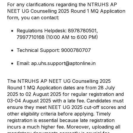
For any clarifications regarding the NTRUHS AP 
NEET UG Counselling 2025 Round 1 MQ Application 
form, you can contact:
Regulations Helpdesk: 8978780501, 
7997710168 (10:00 AM to 6:00 PM)
Technical Support: 9000780707
Email: ap.uhs.support@aptonline.in
The NTRUHS AP NEET UG Counselling 2025 
Round 1 MQ Application dates are from 28 July 
2025 to 02 August 2025 for regular registration and 
03-04 August 2025 with a late fee. Candidates must 
ensure they meet NEET UG 2025 cut-off scores and 
other eligibility criteria before applying. Timely 
registration is essential because late registration 
incurs a much higher fee. Moreover, uploading all 