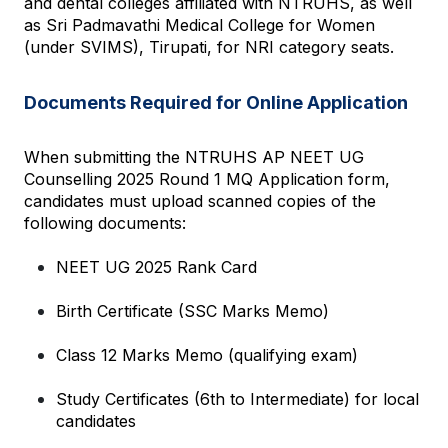
and dental colleges affiliated with NTRUHS, as well 
as Sri Padmavathi Medical College for Women 
(under SVIMS), Tirupati, for NRI category seats.
Documents Required for Online Application
When submitting the NTRUHS AP NEET UG 
Counselling 2025 Round 1 MQ Application form, 
candidates must upload scanned copies of the 
following documents:
NEET UG 2025 Rank Card
Birth Certificate (SSC Marks Memo)
Class 12 Marks Memo (qualifying exam)
Study Certificates (6th to Intermediate) for local 
candidates