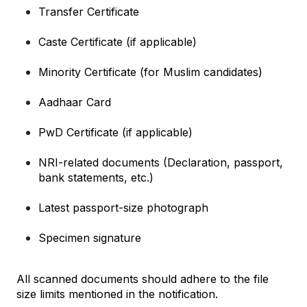
Transfer Certificate
Caste Certificate (if applicable)
Minority Certificate (for Muslim candidates)
Aadhaar Card
PwD Certificate (if applicable)
NRI-related documents (Declaration, passport, 
bank statements, etc.)
Latest passport-size photograph
Specimen signature
All scanned documents should adhere to the file 
size limits mentioned in the notification.