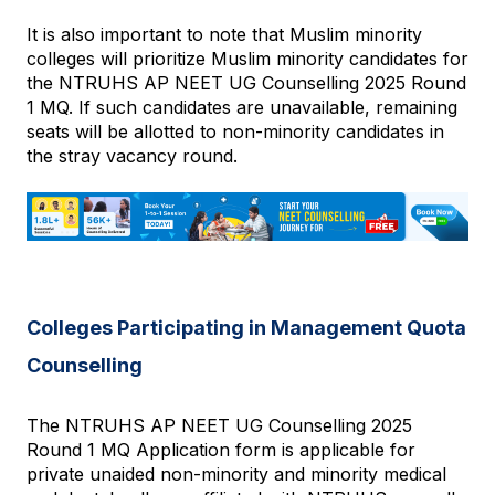
It is also important to note that Muslim minority 
colleges will prioritize Muslim minority candidates for 
the NTRUHS AP NEET UG Counselling 2025 Round 
1 MQ. If such candidates are unavailable, remaining 
seats will be allotted to non-minority candidates in 
the stray vacancy round.
Colleges Participating in Management Quota 
Counselling
The NTRUHS AP NEET UG Counselling 2025 
Round 1 MQ Application form is applicable for 
private unaided non-minority and minority medical 