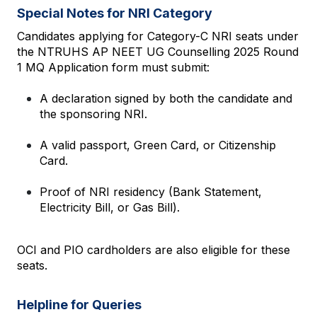
Special Notes for NRI Category
Candidates applying for Category-C NRI seats under 
the NTRUHS AP NEET UG Counselling 2025 Round 
1 MQ Application form must submit:
A declaration signed by both the candidate and 
the sponsoring NRI.
A valid passport, Green Card, or Citizenship 
Card.
Proof of NRI residency (Bank Statement, 
Electricity Bill, or Gas Bill).
OCI and PIO cardholders are also eligible for these 
seats.
Helpline for Queries