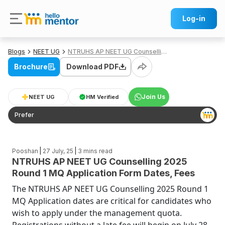
Log-in
Blogs
NEET UG
NTRUHS AP NEET UG Counselling 2025 Round 1 MQ Application Form Dates, Fees
Brochure
Download PDF
Join Us
NEET UG
HM Verified
Prefer
|
|
Pooshan
27 July, 25
3
mins read
NTRUHS AP NEET UG Counselling 2025
Round 1 MQ Application Form Dates, Fees
The NTRUHS AP NEET UG Counselling 2025 Round 1
MQ Application dates are critical for candidates who
wish to apply under the management quota.