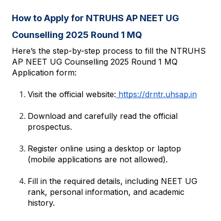
How to Apply for NTRUHS AP NEET UG 
Counselling 2025 Round 1 MQ
Here’s the step-by-step process to fill the NTRUHS 
AP NEET UG Counselling 2025 Round 1 MQ 
Application form:
Visit the official website:
 https://drntr.uhsap.in
Download and carefully read the official 
prospectus.
Register online using a desktop or laptop 
(mobile applications are not allowed).
Fill in the required details, including NEET UG 
rank, personal information, and academic 
history.