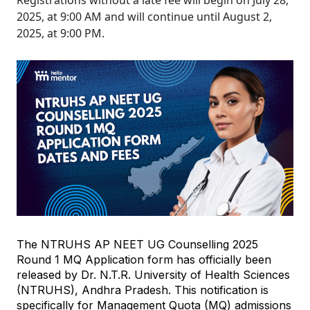
Registrations without a late fee will begin on July 28,
2025, at 9:00 AM and will continue until August 2,
2025, at 9:00 PM.
The NTRUHS AP NEET UG Counselling 2025 
Round 1 MQ Application form has officially been 
released by Dr. N.T.R. University of Health Sciences 
(NTRUHS), Andhra Pradesh. This notification is 
specifically for Management Quota (MQ) admissions 