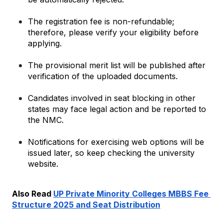
The registration fee is non-refundable; 
therefore, please verify your eligibility before 
applying.
The provisional merit list will be published after 
verification of the uploaded documents.
Candidates involved in seat blocking in other 
states may face legal action and be reported to 
the NMC.
Notifications for exercising web options will be 
issued later, so keep checking the university 
website.
Also Read 
UP Private Minority Colleges MBBS Fee 
Structure 2025 and Seat Distribution