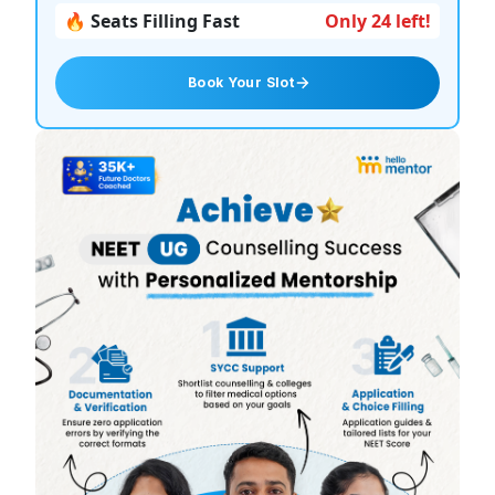
🔥 Seats Filling Fast
Only 24 left!
Book Your Slot