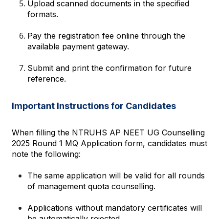
Upload scanned documents in the specified 
formats.
Pay the registration fee online through the 
available payment gateway.
Submit and print the confirmation for future 
reference.
Important Instructions for Candidates
When filling the NTRUHS AP NEET UG Counselling 
2025 Round 1 MQ Application form, candidates must 
note the following:
The same application will be valid for all rounds 
of management quota counselling.
Applications without mandatory certificates will 
be automatically rejected.