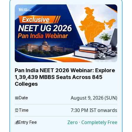
Pan India NEET 2026 Webinar: Explore
1,39,439 MBBS Seats Across 845
Colleges
August 9, 2026 (SUN)
📅
Date
7:30 PM
IST onwards
⏰
Time
Zero · Completely Free
💰
Entry Fee