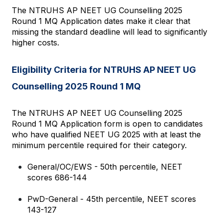
The NTRUHS AP NEET UG Counselling 2025 
Round 1 MQ Application dates make it clear that 
missing the standard deadline will lead to significantly 
higher costs.
Eligibility Criteria for NTRUHS AP NEET UG 
Counselling 2025 Round 1 MQ
The NTRUHS AP NEET UG Counselling 2025 
Round 1 MQ Application form is open to candidates 
who have qualified NEET UG 2025 with at least the 
minimum percentile required for their category.
General/OC/EWS - 50th percentile, NEET 
scores 686-144
PwD-General - 45th percentile, NEET scores 
143-127