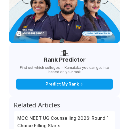
Rank Predictor
Find out which colleges in Karnataka you can get into
based on your rank
Predict My Rank
Related Articles
MCC NEET UG Counselling 2026: Round 1
Choice Filling Starts