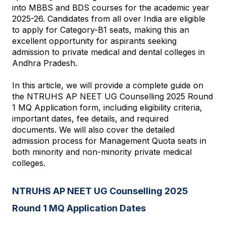
into MBBS and BDS courses for the academic year 
2025-26. Candidates from all over India are eligible 
to apply for Category-B1 seats, making this an 
excellent opportunity for aspirants seeking 
admission to private medical and dental colleges in 
Andhra Pradesh.
In this article, we will provide a complete guide on 
the NTRUHS AP NEET UG Counselling 2025 Round 
1 MQ Application form, including eligibility criteria, 
important dates, fee details, and required 
documents. We will also cover the detailed 
admission process for Management Quota seats in 
both minority and non-minority private medical 
colleges.
NTRUHS AP NEET UG Counselling 2025 
Round 1 MQ Application Dates