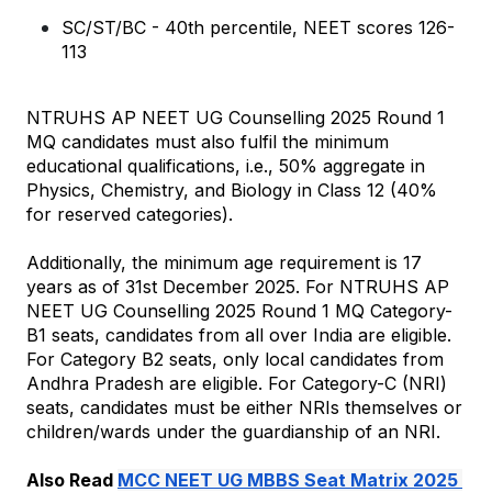
SC/ST/BC - 40th percentile, NEET scores 126-
113
NTRUHS AP NEET UG Counselling 2025 Round 1 
MQ candidates must also fulfil the minimum 
educational qualifications, i.e., 50% aggregate in 
Physics, Chemistry, and Biology in Class 12 (40% 
for reserved categories).
Additionally, the minimum age requirement is 17 
years as of 31st December 2025. 
For NTRUHS AP 
NEET UG Counselling 2025 Round 1 MQ Category-
B1 seats, candidates from all over India are eligible. 
For Category B2 seats, only local candidates from 
Andhra Pradesh are eligible. For Category-C (NRI) 
seats, candidates must be either NRIs themselves or 
children/wards under the guardianship of an NRI.
Also Read 
MCC NEET UG MBBS Seat Matrix 2025 