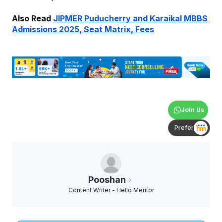
Also Read 
JIPMER Puducherry and Karaikal MBBS 
Admissions 2025, Seat Matrix, Fees
Join Us
Prefer
Pooshan
Content Writer - Hello Mentor