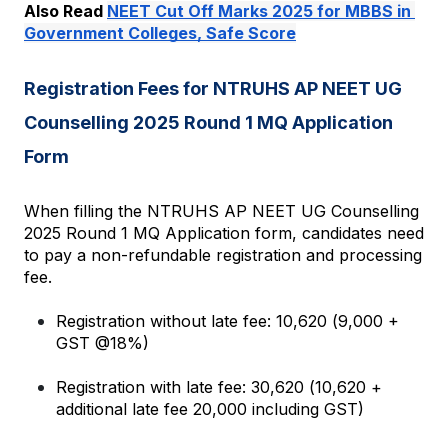
Also Read 
NEET Cut Off Marks 2025 for MBBS in 
Government Colleges, Safe Score
Registration Fees for NTRUHS AP NEET UG 
Counselling 2025 Round 1 MQ Application 
Form
When filling the NTRUHS AP NEET UG Counselling 
2025 Round 1 MQ Application form, candidates need 
to pay a non-refundable registration and processing 
fee.
Registration without late fee: ₹10,620 (₹9,000 + 
GST @18%)
Registration with late fee: ₹30,620 (₹10,620 + 
additional late fee ₹20,000 including GST)