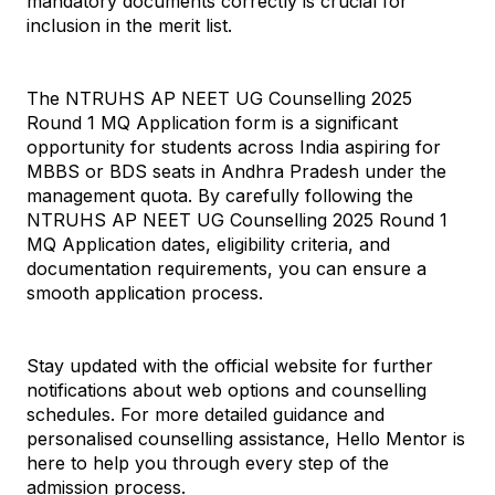
mandatory documents correctly is crucial for 
inclusion in the merit list.
The NTRUHS AP NEET UG Counselling 2025 
Round 1 MQ Application form is a significant 
opportunity for students across India aspiring for 
MBBS or BDS seats in Andhra Pradesh under the 
management quota. By carefully following the 
NTRUHS AP NEET UG Counselling 2025 Round 1 
MQ Application dates, eligibility criteria, and 
documentation requirements, you can ensure a 
smooth application process.
Stay updated with the official website for further 
notifications about web options and counselling 
schedules. For more detailed guidance and 
personalised counselling assistance, Hello Mentor is 
here to help you through every step of the 
admission process.