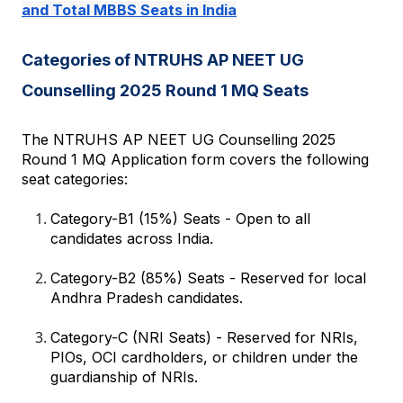
and Total MBBS Seats in India
Categories of NTRUHS AP NEET UG 
Counselling 2025 Round 1 MQ Seats
The NTRUHS AP NEET UG Counselling 2025 
Round 1 MQ Application form covers the following 
seat categories:
Category-B1 (15%) Seats - Open to all 
candidates across India.
Category-B2 (85%) Seats - Reserved for local 
Andhra Pradesh candidates.
Category-C (NRI Seats) - Reserved for NRIs, 
PIOs, OCI cardholders, or children under the 
guardianship of NRIs.