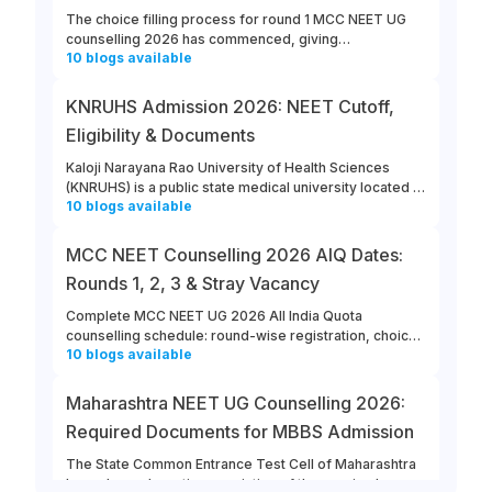
The choice filling process for round 1 MCC NEET UG
counselling 2026 has commenced, giving
10
blogs
available
opportunities for candidates to enter their college and
course preferences. The last date for MCC NEET UG
2026 round 1 choice filling is August 13th, 2026.
KNRUHS Admission 2026: NEET Cutoff,
Eligibility & Documents
Kaloji Narayana Rao University of Health Sciences
(KNRUHS) is a public state medical university located in
10
blogs
available
Warangal, Telangana. Students can refer to this link to
learn more about updates from KNRUHS 2026 MBBS
Admission.
MCC NEET Counselling 2026 AIQ Dates:
Rounds 1, 2, 3 & Stray Vacancy
Complete MCC NEET UG 2026 All India Quota
counselling schedule: round-wise registration, choice
10
blogs
available
filling, allotment, reporting and stray vacancy dates.
Maharashtra NEET UG Counselling 2026:
Required Documents for MBBS Admission
The State Common Entrance Test Cell of Maharashtra
has released a notice consisting of the required