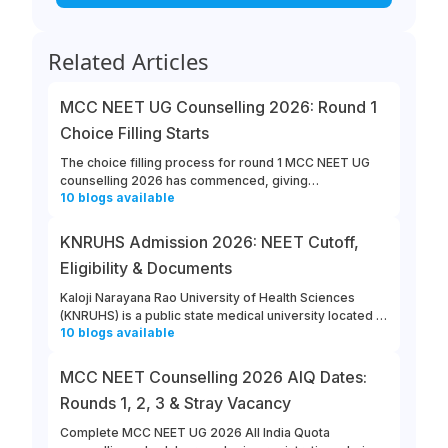
Related Articles
MCC NEET UG Counselling 2026: Round 1
Choice Filling Starts
The choice filling process for round 1 MCC NEET UG
counselling 2026 has commenced, giving
10
blogs
available
opportunities for candidates to enter their college and
course preferences. The last date for MCC NEET UG
2026 round 1 choice filling is August 13th, 2026.
KNRUHS Admission 2026: NEET Cutoff,
Eligibility & Documents
Kaloji Narayana Rao University of Health Sciences
(KNRUHS) is a public state medical university located in
10
blogs
available
Warangal, Telangana. Students can refer to this link to
learn more about updates from KNRUHS 2026 MBBS
Admission.
MCC NEET Counselling 2026 AIQ Dates:
Rounds 1, 2, 3 & Stray Vacancy
Complete MCC NEET UG 2026 All India Quota