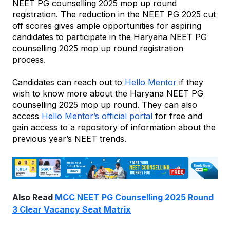
NEET PG counselling 2025 mop up round 
registration. The reduction in the NEET PG 2025 cut 
off scores gives ample opportunities for aspiring 
candidates to participate in the Haryana NEET PG 
counselling 2025 mop up round registration 
process.
Candidates can reach out to 
Hello Mentor
 if they 
wish to know more about the Haryana NEET PG 
counselling 2025 mop up round. They can also 
access 
Hello Mentor’s official portal
 for free and 
gain access to a repository of information about the 
previous year’s NEET trends.
Also Read
MCC NEET PG Counselling 2025 Round
3 Clear Vacancy Seat Matrix