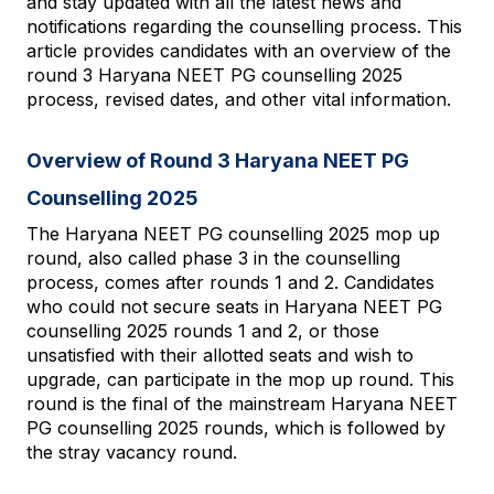
and stay updated with all the latest news and 
notifications regarding the counselling process. This 
article provides candidates with an overview of the 
round 3 Haryana NEET PG counselling 2025 
process, revised dates, and other vital information.
Overview of Round 3 Haryana NEET PG 
Counselling 2025
The Haryana NEET PG counselling 2025 mop up 
round, also called phase 3 in the counselling 
process, comes after rounds 1 and 2. Candidates 
who could not secure seats in Haryana NEET PG 
counselling 2025 rounds 1 and 2, or those 
unsatisfied with their allotted seats and wish to 
upgrade, can participate in the mop up round. This 
round is the final of the mainstream Haryana NEET 
PG counselling 2025 rounds, which is followed by 
the stray vacancy round.