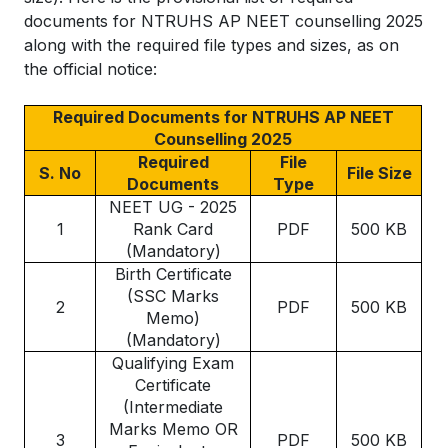
documents for NTRUHS AP NEET counselling 2025
along with the required file types and sizes, as on
the official notice:
Required Documents for NTRUHS AP NEET
Counselling 2025
Required
File
S. No
File Size
Documents
Type
NEET UG - 2025
1
Rank Card
PDF
500 KB
(Mandatory)
Birth Certificate
(SSC Marks
2
PDF
500 KB
Memo)
(Mandatory)
Qualifying Exam
Certificate
(Intermediate
Marks Memo OR
3
PDF
500 KB