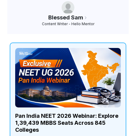
Blessed Sam
Content Writer - Hello Mentor
Pan India NEET 2026 Webinar: Explore
1,39,439 MBBS Seats Across 845
Colleges