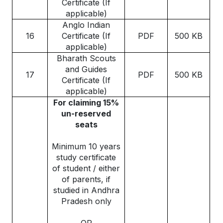
Certificate (If
applicable)
Anglo Indian
16
Certificate (If
PDF
500 KB
applicable)
Bharath Scouts
and Guides
17
PDF
500 KB
Certificate (If
applicable)
For claiming 15%
un-reserved
seats
Minimum 10 years
study certificate
of student / either
of parents, if
studied in Andhra
Pradesh only
OR