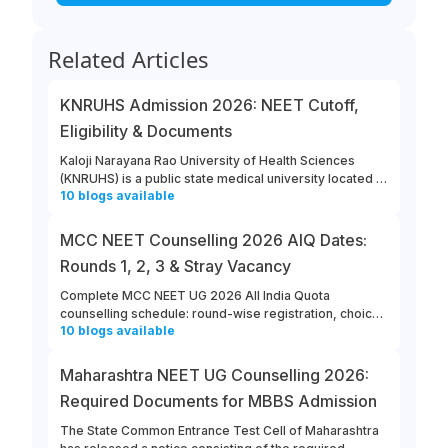
Related Articles
KNRUHS Admission 2026: NEET Cutoff,
Eligibility & Documents
Kaloji Narayana Rao University of Health Sciences
(KNRUHS) is a public state medical university located in
10
blogs
available
Warangal, Telangana. Students can refer to this link to
learn more about updates from KNRUHS 2026 MBBS
Admission.
MCC NEET Counselling 2026 AIQ Dates:
Rounds 1, 2, 3 & Stray Vacancy
Complete MCC NEET UG 2026 All India Quota
counselling schedule: round-wise registration, choice
10
blogs
available
filling, allotment, reporting and stray vacancy dates.
Maharashtra NEET UG Counselling 2026:
Required Documents for MBBS Admission
The State Common Entrance Test Cell of Maharashtra