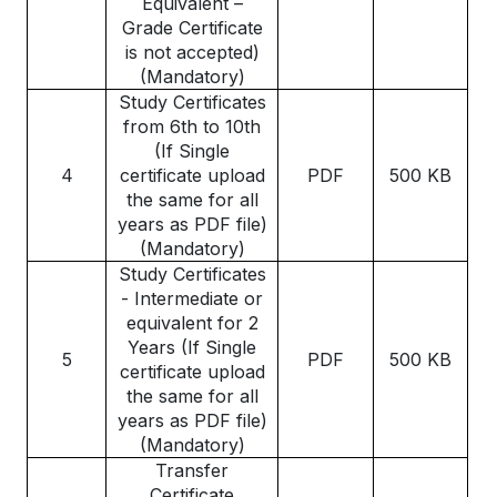
Equivalent –
Grade Certificate
is not accepted)
(Mandatory)
Study Certificates
from 6th to 10th
(If Single
4
certificate upload
PDF
500 KB
the same for all
years as PDF file)
(Mandatory)
Study Certificates
- Intermediate or
equivalent for 2
Years (If Single
5
PDF
500 KB
certificate upload
the same for all
years as PDF file)
(Mandatory)
Transfer
Certificate