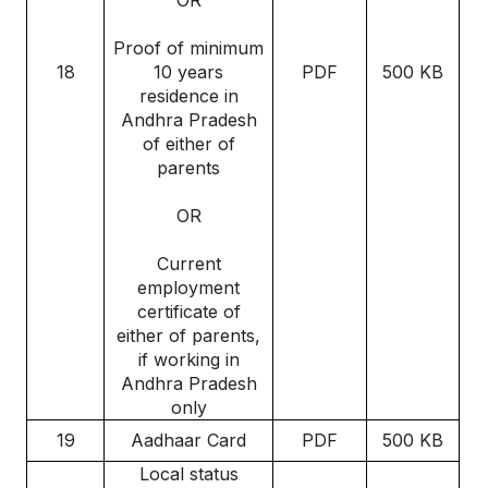
Proof of minimum
18
10 years
PDF
500 KB
residence in
Andhra Pradesh
of either of
parents
OR
Current
employment
certificate of
either of parents,
if working in
Andhra Pradesh
only
19
Aadhaar Card
PDF
500 KB
Local status