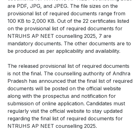
are PDF, JPG, and JPEG. The file sizes on the
provisional list of required documents range from
100 KB to 2,000 KB. Out of the 22 certificates listed
on the provisional list of required documents for
NTRUHS AP NEET counselling 2025, 7 are
mandatory documents. The other documents are to
be produced as per applicability and availability.
The released provisional list of required documents
is not the final. The counselling authority of Andhra
Pradesh has announced that the final list of required
documents will be posted on the official website
along with the prospectus and notification for
submission of online application. Candidates must
regularly visit the official website to stay updated
regarding the final list of required documents for
NTRUHS AP NEET counselling 2025.