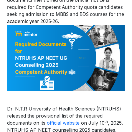
documents mentioned on the official notice is
required for Competent Authority quota candidates
seeking admission to MBBS and BDS courses for the
academic year 2025-26.
Dr. N.T.R University of Health Sciences (NTRUHS)
released the provisional list of the required
th
documents on its
official website
on July 10
, 2025.
NTRUHS AP NEET counselling 2025 candidates,