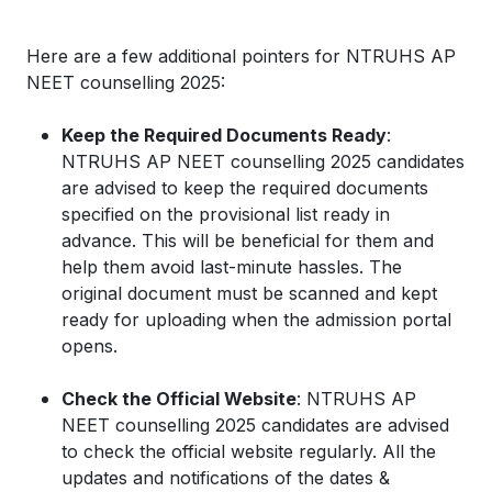
Here are a few additional pointers for NTRUHS AP
NEET counselling 2025:
Keep the Required Documents Ready
:
NTRUHS AP NEET counselling 2025 candidates
are advised to keep the required documents
specified on the provisional list ready in
advance. This will be beneficial for them and
help them avoid last-minute hassles. The
original document must be scanned and kept
ready for uploading when the admission portal
opens.
Check the Official Website
: NTRUHS AP
NEET counselling 2025 candidates are advised
to check the official website regularly. All the
updates and notifications of the dates &