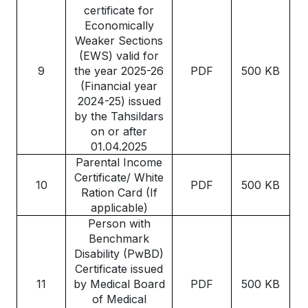
certificate for
Economically
Weaker Sections
(EWS) valid for
9
the year 2025-26
PDF
500 KB
(Financial year
2024-25) issued
by the Tahsildars
on or after
01.04.2025
Parental Income
Certificate/ White
10
PDF
500 KB
Ration Card (If
applicable)
Person with
Benchmark
Disability (PwBD)
Certificate issued
11
by Medical Board
PDF
500 KB
of Medical