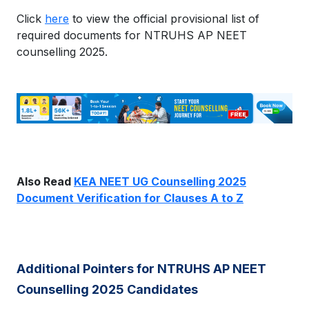
Click
here
to view the official provisional list of
required documents for NTRUHS AP NEET
counselling 2025.
Also Read
KEA NEET UG Counselling 2025
Document Verification for Clauses A to Z
Additional Pointers for NTRUHS AP NEET
Counselling 2025 Candidates