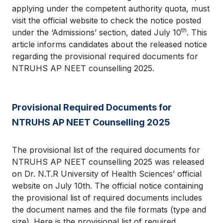
applying under the competent authority quota, must
visit the official website to check the notice posted
th
under the ‘Admissions’ section, dated July 10
. This
article informs candidates about the released notice
regarding the provisional required documents for
NTRUHS AP NEET counselling 2025.
Provisional Required Documents for
NTRUHS AP NEET Counselling 2025
The provisional list of the required documents for
NTRUHS AP NEET counselling 2025 was released
on Dr. N.T.R University of Health Sciences’ official
website on July 10th. The official notice containing
the provisional list of required documents includes
the document names and the file formats (type and
size). Here is the provisional list of required