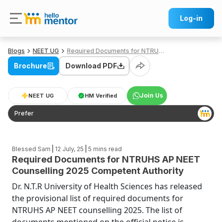
Log-in
Blogs
NEET UG
Required Documents for NTRUHS AP NEET Counselling 2025 Competent Authority
Brochure
Download PDF
Join Us
NEET UG
HM Verified
Prefer
|
|
Blessed Sam
12 July, 25
5
mins read
Required Documents for NTRUHS AP NEET
Counselling 2025 Competent Authority
Dr. N.T.R University of Health Sciences has released
the provisional list of required documents for
NTRUHS AP NEET counselling 2025. The list of