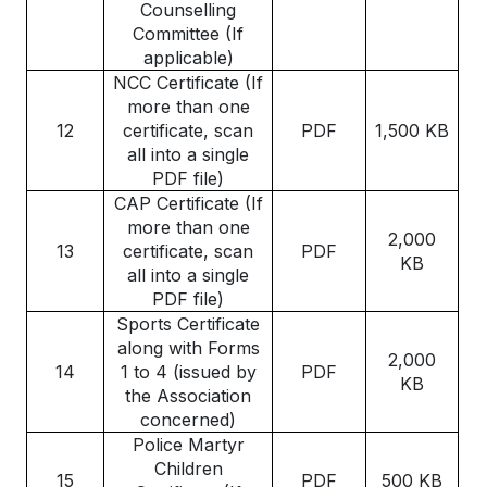
Counselling
Committee (If
applicable)
NCC Certificate (If
more than one
12
certificate, scan
PDF
1,500 KB
all into a single
PDF file)
CAP Certificate (If
more than one
2,000
13
certificate, scan
PDF
KB
all into a single
PDF file)
Sports Certificate
along with Forms
2,000
14
1 to 4 (issued by
PDF
KB
the Association
concerned)
Police Martyr
Children
15
PDF
500 KB