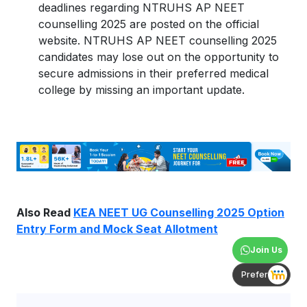
deadlines regarding NTRUHS AP NEET
counselling 2025 are posted on the official
website. NTRUHS AP NEET counselling 2025
candidates may lose out on the opportunity to
secure admissions in their preferred medical
college by missing an important update.
Also Read
KEA NEET UG Counselling 2025 Option
Entry Form and Mock Seat Allotment
Join Us
Prefer