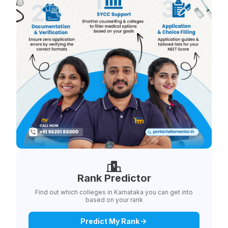
Rank Predictor
Find out which colleges in Karnataka you can get into
based on your rank
Predict My Rank