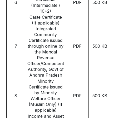
6
PDF
500 KB
(Intermediate /
10+2)
Caste Certificate
(If applicable)
Integrated
Community
Certificate issued
7
through online by
PDF
500 KB
the Mandal
Revenue
Officer/Competent
Authority, Govt of
Andhra Pradesh
Minority
Certificate issued
by Minority
8
PDF
500 KB
Welfare Officer
(Muslim Only) (If
applicable)
Income and Asset