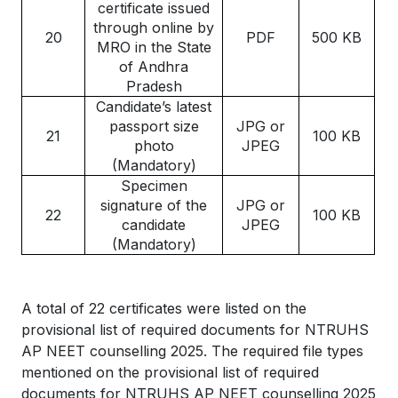
certificate issued
through online by
20
PDF
500 KB
MRO in the State
of Andhra
Pradesh
Candidate’s latest
passport size
JPG or
21
100 KB
photo
JPEG
(Mandatory)
Specimen
signature of the
JPG or
22
100 KB
candidate
JPEG
(Mandatory)
A total of 22 certificates were listed on the
provisional list of required documents for NTRUHS
AP NEET counselling 2025. The required file types
mentioned on the provisional list of required
documents for NTRUHS AP NEET counselling 2025