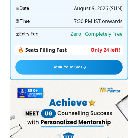
August 9, 2026 (SUN)
📅
Date
7:30 PM
IST onwards
⏰
Time
Zero · Completely Free
💰
Entry Fee
🔥 Seats Filling Fast
Only 24 left!
Book Your Slot