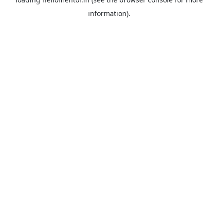
information).