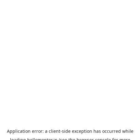
Application error: a
client
-side exception has occurred while
loading
hellomentor.in
(see the
browser console
for more