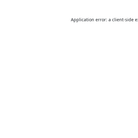
Application error: a
client
-side 