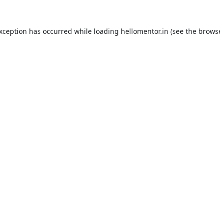
exception has occurred while loading
hellomentor.in
(see the
browse