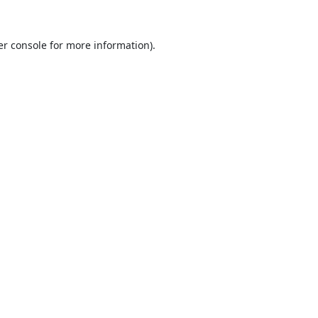
r console
for more information).