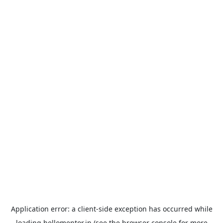
Application error: a
client
-side exception has occurred while
loading
hellomentor.in
(see the
browser console
for more