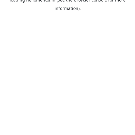
information).