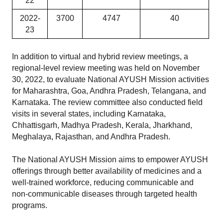
22
2022-
3700
4747
40
23
In addition to virtual and hybrid review meetings, a 
regional-level review meeting was held on November 
30, 2022, to evaluate National AYUSH Mission activities 
for Maharashtra, Goa, Andhra Pradesh, Telangana, and 
Karnataka. The review committee also conducted field 
visits in several states, including Karnataka, 
Chhattisgarh, Madhya Pradesh, Kerala, Jharkhand, 
Meghalaya, Rajasthan, and Andhra Pradesh.
The National AYUSH Mission aims to empower AYUSH 
offerings through better availability of medicines and a 
well-trained workforce, reducing communicable and 
non-communicable diseases through targeted health 
programs.