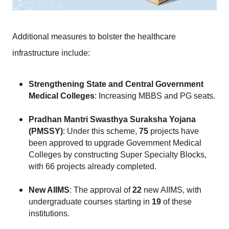
Additional measures to bolster the healthcare 
infrastructure include:
Strengthening State and Central Government 
Medical Colleges
: Increasing MBBS and PG seats.
Pradhan Mantri Swasthya Suraksha Yojana 
(PMSSY)
: Under this scheme,
 75
 projects have 
been approved to upgrade Government Medical 
Colleges by constructing Super Specialty Blocks, 
with 66 projects already completed.
New AIIMS
: The approval of
 22
 new AIIMS, with 
undergraduate courses starting in 
19
 of these 
institutions.