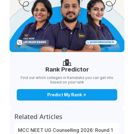
Rank Predictor
Find out which colleges in Karnataka you can get into
based on your rank
Predict My Rank
Related Articles
MCC NEET UG Counselling 2026: Round 1