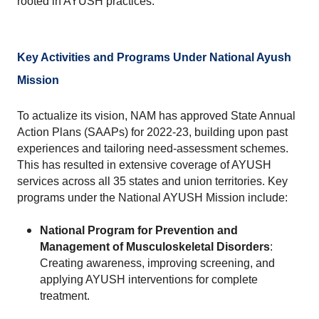
rooted in AYUSH practices.
Key Activities and Programs Under National Ayush 
Mission
To actualize its vision, NAM has approved State Annual 
Action Plans (SAAPs) for 2022-23, building upon past 
experiences and tailoring need-assessment schemes. 
This has resulted in extensive coverage of AYUSH 
services across all 35 states and union territories. Key 
programs under the National AYUSH Mission include:
National Program for Prevention and 
Management of Musculoskeletal Disorders
: 
Creating awareness, improving screening, and 
applying AYUSH interventions for complete 
treatment.