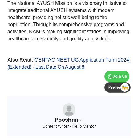
The National AYUSH Mission is a visionary initiative to 
integrate traditional AYUSH systems with modern 
healthcare, providing holistic well-being to the 
population. Through its comprehensive programs and 
activities, NAM is making significant strides in improving 
healthcare accessibility and quality across India.
Also Read:
CENTAC NEET UG Application Form 2024 
(Extended) - Last Date On August 8
Join Us
Prefer
Pooshan
Content Writer - Hello Mentor