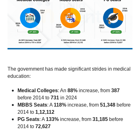
The government has made significant strides in medical 
education:
Medical Colleges
: An 
88%
 increase, from
 387 
before 2014 to 
731
 in 2024
MBBS Seats
: A 
118%
 increase, from
 51,348 
before 
2014 to 
1,12,112
PG Seats
: A 
133%
 increase, from 
31,185 
before 
2014 to 
72,627