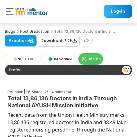
Log-in
Blogs
Post Graduation
Total 13,86,136 Doctors in India Through National AYUSH Mission Initiative
Brochure
Download PDF
Join Us
NEET UG
HM Verified
Prefer
|
|
Pooshan
26 March, 25
4
mins read
Total 13,86,136 Doctors in India Through
National AYUSH Mission Initiative
Recent data from the Union Health Ministry marks
13,86,136 registered doctors in India and 38.49 lakh
registered nursing personnel through the National