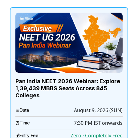
Pan India NEET 2026 Webinar: Explore
1,39,439 MBBS Seats Across 845
Colleges
August 9, 2026 (SUN)
📅
Date
7:30 PM
IST onwards
⏰
Time
Zero · Completely Free
💰
Entry Fee