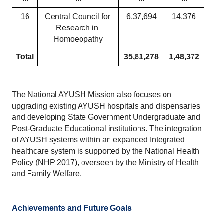
16
Central Council for 
6,37,694
14,376
Research in 
Homoeopathy
Total
35,81,278
1,48,372
The National AYUSH Mission also focuses on 
upgrading existing AYUSH hospitals and dispensaries 
and developing State Government Undergraduate and 
Post-Graduate Educational institutions. The integration 
of AYUSH systems within an expanded Integrated 
healthcare system is supported by the National Health 
Policy (NHP 2017), overseen by the Ministry of Health 
and Family Welfare.
Achievements and Future Goals