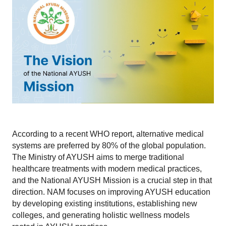
According to a recent WHO report, alternative medical 
systems are preferred by 80% of the global population. 
The Ministry of AYUSH aims to merge traditional 
healthcare treatments with modern medical practices, 
and the National AYUSH Mission is a crucial step in that 
direction. NAM focuses on improving AYUSH education 
by developing existing institutions, establishing new 
colleges, and generating holistic wellness models 