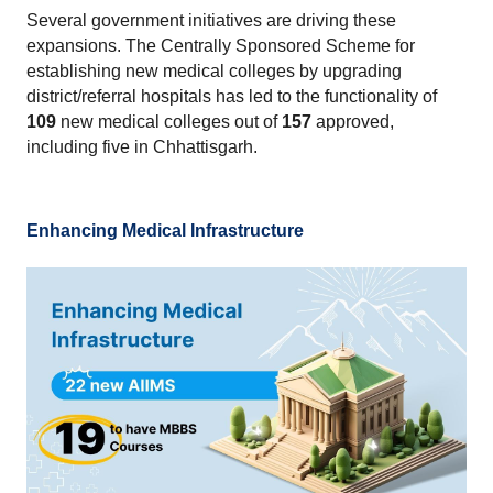
Several government initiatives are driving these 
expansions. The Centrally Sponsored Scheme for 
establishing new medical colleges by upgrading 
district/referral hospitals has led to the functionality of 
109
 new medical colleges out of 
157
 approved, 
including five in Chhattisgarh.
Enhancing Medical Infrastructure