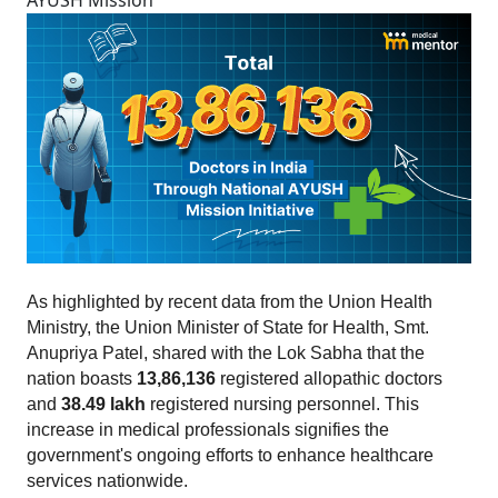
AYUSH Mission
As highlighted by recent data from the Union Health 
Ministry, the Union Minister of State for Health, Smt. 
Anupriya Patel, shared with the Lok Sabha that the 
nation boasts 
13,86,136
 registered allopathic doctors 
and 
38.49 lakh 
registered nursing personnel. This 
increase in medical professionals signifies the 
government's ongoing efforts to enhance healthcare 
services nationwide.