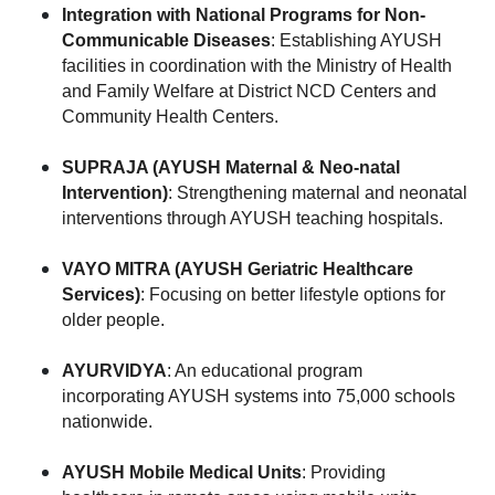
Integration with National Programs for Non-
Communicable Diseases
: Establishing AYUSH 
facilities in coordination with the Ministry of Health 
and Family Welfare at District NCD Centers and 
Community Health Centers.
SUPRAJA (AYUSH Maternal & Neo-natal 
Intervention)
: Strengthening maternal and neonatal 
interventions through AYUSH teaching hospitals.
VAYO MITRA (AYUSH Geriatric Healthcare 
Services)
: Focusing on better lifestyle options for 
older people.
AYURVIDYA
: An educational program 
incorporating AYUSH systems into 75,000 schools 
nationwide.
AYUSH Mobile Medical Units
: Providing 