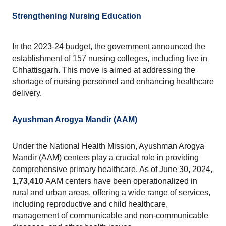
Strengthening Nursing Education
In the 2023-24 budget, the government announced the 
establishment of 157 nursing colleges, including five in 
Chhattisgarh. This move is aimed at addressing the 
shortage of nursing personnel and enhancing healthcare 
delivery.
Ayushman Arogya Mandir (AAM)
Under the National Health Mission, Ayushman Arogya 
Mandir (AAM) centers play a crucial role in providing 
comprehensive primary healthcare. As of June 30, 2024, 
1,73,410 
AAM centers have been operationalized in 
rural and urban areas, offering a wide range of services, 
including reproductive and child healthcare, 
management of communicable and non-communicable 