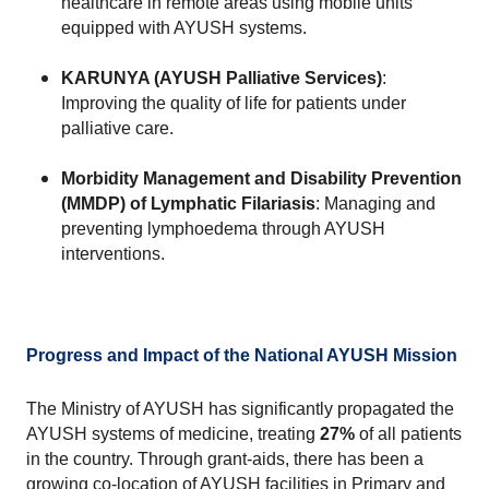
healthcare in remote areas using mobile units 
equipped with AYUSH systems.
KARUNYA (AYUSH Palliative Services)
: 
Improving the quality of life for patients under 
palliative care.
Morbidity Management and Disability Prevention 
(MMDP) of Lymphatic Filariasis
: Managing and 
preventing lymphoedema through AYUSH 
interventions.
Progress and Impact of the National AYUSH Mission
The Ministry of AYUSH has significantly propagated the 
AYUSH systems of medicine, treating 
27%
 of all patients 
in the country. Through grant-aids, there has been a 
growing co-location of AYUSH facilities in Primary and 