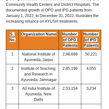
Community Health Centers and District Hospitals. The 
documented growth of OPD and IPD patients from 
January 1, 2022, to December 31, 2022, illustrates the 
increasing reliance on AYUSH treatments.
S. 
Organization Name
Number 
Number 
No.
of OPD 
of IPD 
Patients
Patients
1
National Institute of 
2,96,698
50,221
Ayurveda, Jaipur
2
Institute of Teaching 
2,85,196
4,055
and Research in 
Ayurveda, Jamnagar
3
All India Institute of 
2,53,154
3,234
Ayurveda, New 
Delhi
...
...
...
...