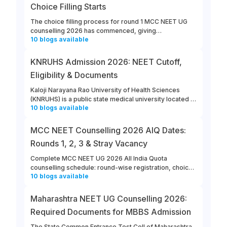
Choice Filling Starts
The choice filling process for round 1 MCC NEET UG
counselling 2026 has commenced, giving
10
blogs
available
opportunities for candidates to enter their college and
course preferences. The last date for MCC NEET UG
2026 round 1 choice filling is August 13th, 2026.
KNRUHS Admission 2026: NEET Cutoff,
Eligibility & Documents
Kaloji Narayana Rao University of Health Sciences
(KNRUHS) is a public state medical university located in
10
blogs
available
Warangal, Telangana. Students can refer to this link to
learn more about updates from KNRUHS 2026 MBBS
Admission.
MCC NEET Counselling 2026 AIQ Dates:
Rounds 1, 2, 3 & Stray Vacancy
Complete MCC NEET UG 2026 All India Quota
counselling schedule: round-wise registration, choice
10
blogs
available
filling, allotment, reporting and stray vacancy dates.
Maharashtra NEET UG Counselling 2026:
Required Documents for MBBS Admission
The State Common Entrance Test Cell of Maharashtra