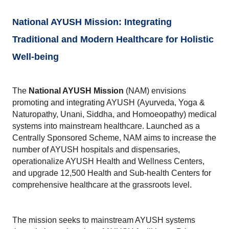
National AYUSH Mission: Integrating 
Traditional and Modern Healthcare for Holistic 
Well-being
The 
National AYUSH Mission
 (NAM) envisions 
promoting and integrating AYUSH (Ayurveda, Yoga & 
Naturopathy, Unani, Siddha, and Homoeopathy) medical 
systems into mainstream healthcare. Launched as a 
Centrally Sponsored Scheme, NAM aims to increase the 
number of AYUSH hospitals and dispensaries, 
operationalize AYUSH Health and Wellness Centers, 
and upgrade 12,500 Health and Sub-health Centers for 
comprehensive healthcare at the grassroots level. 
The mission seeks to mainstream AYUSH systems 