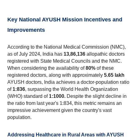
Key National AYUSH Mission Incentives and 
Improvements
According to the National Medical Commission (NMC), 
as of July 2024, India has 
13,86,136
 allopathic doctors 
registered with State Medical Councils and the NMC. 
When considering the availability of 
80% 
of these 
registered doctors, along with approximately 
5.65 lakh
AYUSH doctors, India achieves a doctor-population ratio 
of 
1:836
, surpassing the World Health Organization 
(WHO) standard of
 1:1000.
 Despite the slight decline in 
the ratio from last year's 1:834, this metric remains an 
impressive achievement given the country's vast 
population.
Addressing Healthcare in Rural Areas with AYUSH 