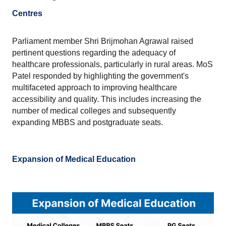
Centres
Parliament member Shri Brijmohan Agrawal raised 
pertinent questions regarding the adequacy of 
healthcare professionals, particularly in rural areas. MoS 
Patel responded by highlighting the government's 
multifaceted approach to improving healthcare 
accessibility and quality. This includes increasing the 
number of medical colleges and subsequently 
expanding MBBS and postgraduate seats.
Expansion of Medical Education