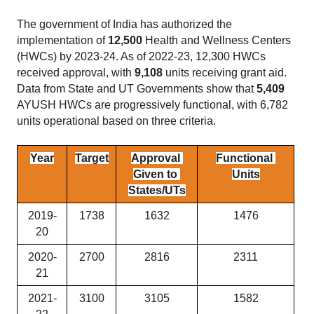
The government of India has authorized the 
implementation of 
12,500
 Health and Wellness Centers 
(HWCs) by 2023-24. As of 2022-23, 12,300 HWCs 
received approval, with 
9,108
 units receiving grant aid. 
Data from State and UT Governments show that 
5,409
AYUSH HWCs are progressively functional, with 6,782 
units operational based on three criteria.
Year
Target
Approval 
Functional 
Given to 
Units
States/UTs
2019-
1738
1632
1476
20
2020-
2700
2816
2311
21
2021-
3100
3105
1582