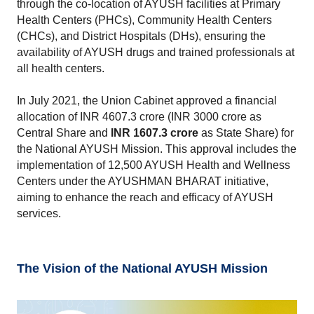
through the co-location of AYUSH facilities at Primary 
Health Centers (PHCs), Community Health Centers 
(CHCs), and District Hospitals (DHs), ensuring the 
availability of AYUSH drugs and trained professionals at 
all health centers.
In July 2021, the Union Cabinet approved a financial 
allocation of INR 4607.3 crore (INR 3000 crore as 
Central Share and 
INR 1607.3 crore
 as State Share) for 
the National AYUSH Mission. This approval includes the 
implementation of 12,500 AYUSH Health and Wellness 
Centers under the AYUSHMAN BHARAT initiative, 
aiming to enhance the reach and efficacy of AYUSH 
services.
The Vision of the National AYUSH Mission