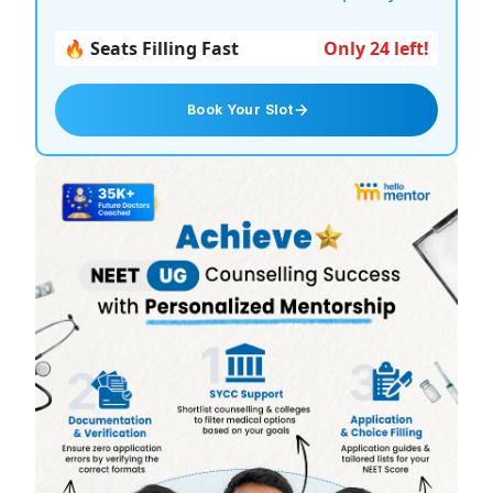
🔥 Seats Filling Fast
Only 24 left!
Book Your Slot