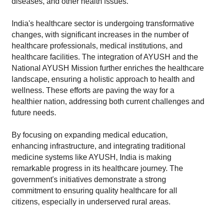
diseases, and other health issues.
India's healthcare sector is undergoing transformative 
changes, with significant increases in the number of 
healthcare professionals, medical institutions, and 
healthcare facilities. The integration of AYUSH and the 
National AYUSH Mission further enriches the healthcare 
landscape, ensuring a holistic approach to health and 
wellness. These efforts are paving the way for a 
healthier nation, addressing both current challenges and 
future needs.
By focusing on expanding medical education, 
enhancing infrastructure, and integrating traditional 
medicine systems like AYUSH, India is making 
remarkable progress in its healthcare journey. The 
government's initiatives demonstrate a strong 
commitment to ensuring quality healthcare for all 
citizens, especially in underserved rural areas.