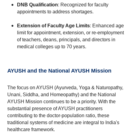
DNB Qualification
: Recognized for faculty 
appointments to address shortages.
Extension of Faculty Age Limits
: Enhanced age 
limit for appointment, extension, or re-employment 
of teachers, deans, principals, and directors in 
medical colleges up to 70 years.
AYUSH and the National AYUSH Mission
The focus on AYUSH (Ayurveda, Yoga & Naturopathy, 
Unani, Siddha, and Homeopathy) and the National 
AYUSH Mission continues to be a priority. With the 
substantial presence of AYUSH practitioners 
contributing to the doctor-population ratio, these 
traditional systems of medicine are integral to India's 
healthcare framework.