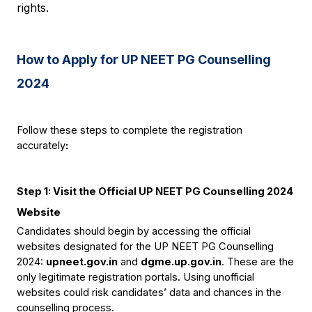
rights.
How to Apply for UP NEET PG Counselling 
2024
Follow these steps to complete the registration 
accurately
:
Step 1: Visit the Official UP NEET PG Counselling 2024 
Website
Candidates should begin by accessing the official 
websites designated for the UP NEET PG Counselling 
2024: 
upneet.gov.in
 and 
dgme.up.gov.in
. These are the 
only legitimate registration portals. Using unofficial 
websites could risk candidates’ data and chances in the 
counselling process.