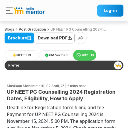
Log-in
Blogs
Post Graduation
UP NEET PG Counselling 2024 Registration Dates, Eligibility, How to Apply
Brochure
Download PDF
Join Us
NEET UG
HM Verified
Prefer
|
|
Muskaan Mohammadi
02 April, 25
2
mins read
UP NEET PG Counselling 2024 Registration
Dates, Eligibility, How to Apply
Deadline for Registration form filling and fee
Payment for UP NEET PG Counselling 2024 is
November 15, 2024, 5:00 PM. The application form