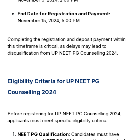
End Date for Registration and Payment:
November 15, 2024, 5:00 PM
Completing the registration and deposit payment within 
this timeframe is critical, as delays may lead to 
disqualification from UP NEET PG Counselling 2024.
Eligibility Criteria for UP NEET PG 
Counselling 2024
Before registering for UP NEET PG Counselling 2024, 
applicants must meet specific eligibility criteria:
NEET PG Qualification
: Candidates must have 