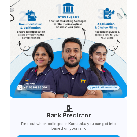
Rank Predictor
Find out which colleges in Karnataka you can get into
based on your rank