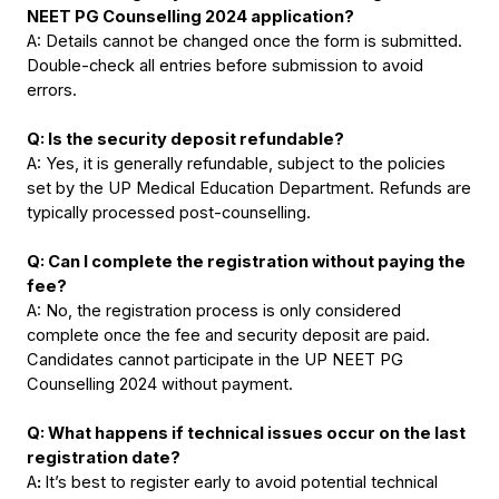
NEET PG Counselling 2024 application?
A: Details cannot be changed once the form is submitted. 
Double-check all entries before submission to avoid 
errors.
Q: Is the security deposit refundable?
A: Yes, it is generally refundable, subject to the policies 
set by the UP Medical Education Department. Refunds are 
typically processed post-counselling.
Q: Can I complete the registration without paying the 
fee?
A: No, the registration process is only considered 
complete once the fee and security deposit are paid. 
Candidates cannot participate in the UP NEET PG 
Counselling 2024 without payment.
Q: What happens if technical issues occur on the last 
registration date?
A
: 
It’s best to register early to avoid potential technical 