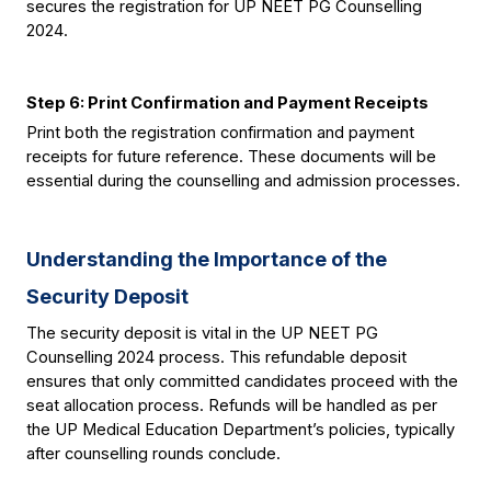
secures the registration for UP NEET PG Counselling 
2024.
Step 6: Print Confirmation and Payment Receipts
Print both the registration confirmation and payment 
receipts for future reference. These documents will be 
essential during the counselling and admission processes.
Understanding the Importance of the 
Security Deposit
The security deposit is vital in the UP NEET PG 
Counselling 2024 process. This refundable deposit 
ensures that only committed candidates proceed with the 
seat allocation process. Refunds will be handled as per 
the UP Medical Education Department’s policies, typically 
after counselling rounds conclude.