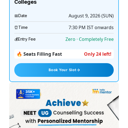
Colleges
August 9, 2026 (SUN)
📅
Date
7:30 PM
IST onwards
⏰
Time
Zero · Completely Free
💰
Entry Fee
🔥 Seats Filling Fast
Only 24 left!
Book Your Slot