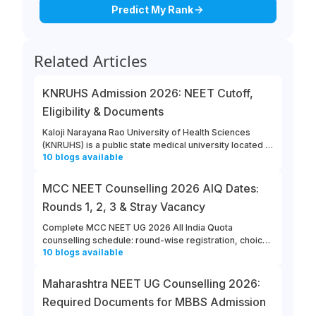
Predict My Rank
Related Articles
KNRUHS Admission 2026: NEET Cutoff,
Eligibility & Documents
Kaloji Narayana Rao University of Health Sciences
(KNRUHS) is a public state medical university located in
10
blogs
available
Warangal, Telangana. Students can refer to this link to
learn more about updates from KNRUHS 2026 MBBS
Admission.
MCC NEET Counselling 2026 AIQ Dates:
Rounds 1, 2, 3 & Stray Vacancy
Complete MCC NEET UG 2026 All India Quota
counselling schedule: round-wise registration, choice
10
blogs
available
filling, allotment, reporting and stray vacancy dates.
Maharashtra NEET UG Counselling 2026:
Required Documents for MBBS Admission