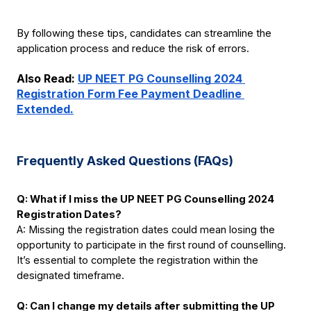
By following these tips, candidates can streamline the 
application process and reduce the risk of errors.
Also Read:
UP NEET PG Counselling 2024 
Registration Form Fee Payment Deadline 
Extended.
Frequently Asked Questions (FAQs)
Q: What if I miss the UP NEET PG Counselling 2024 
Registration Dates?
A: Missing the registration dates could mean losing the 
opportunity to participate in the first round of counselling. 
It’s essential to complete the registration within the 
designated timeframe.
Q: Can I change my details after submitting the UP 