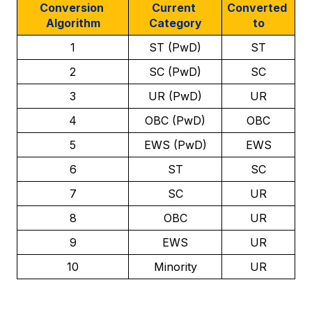
Conversion 
Current 
Converted 
Algorithm
Category
to
1
ST (PwD)
ST
2
SC (PwD)
SC
3
UR (PwD)
UR
4
OBC (PwD)
OBC
5
EWS (PwD)
EWS
6
ST
SC
7
SC
UR
8
OBC
UR
9
EWS
UR
10
Minority
UR