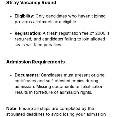
Stray Vacancy Round
Eligibility
: Only candidates who haven’t joined 
previous allotments are eligible.
Registration
: A fresh registration fee of ₹2000 is 
required, and candidates failing to join allotted 
seats will face penalties.
Admission Requirements
Documents
: Candidates must present original 
certificates and self-attested copies during 
admission. Missing documents or falsification 
results in forfeiture of admission rights.
Note
: Ensure all steps are completed by the 
stipulated deadlines to avoid losing your admission 