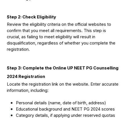
Step 2: Check Eligibility
Review the eligibility criteria on the official websites to 
confirm that you meet all requirements. This step is 
crucial, as failing to meet eligibility will result in 
disqualification, regardless of whether you complete the 
registration.
Step 3: Complete the Online UP NEET PG Counselling 
2024 Registration
Locate the registration link on the website. Enter accurate 
information, including:
Personal details (name, date of birth, address)
Educational background and NEET PG 2024 scores
Category details, if applying under reserved quotas