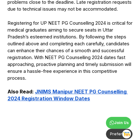
problems close to the deadline. Late registration requests 
due to technical issues may not be accommodated.
Registering for UP NEET PG Counselling 2024 is critical for 
medical graduates aiming to secure seats in Uttar 
Pradesh’s esteemed institutions. By following the steps 
outlined above and completing each carefully, candidates 
can enhance their chances of a smooth and successful 
registration. With NEET PG Counselling 2024 dates fast 
approaching, proactive planning and timely submission will 
ensure a hassle-free experience in this competitive 
process.
Also Read:
JNIMS Manipur NEET PG Counselling 
2024 Registration Window Dates
Join Us
Prefer