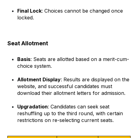
Final Lock
: Choices cannot be changed once 
locked.
Seat Allotment
Basis
: Seats are allotted based on a merit-cum-
choice system.
Allotment Display
: Results are displayed on the 
website, and successful candidates must 
download their allotment letters for admission.
Upgradation
: Candidates can seek seat 
reshuffling up to the third round, with certain 
restrictions on re-selecting current seats.