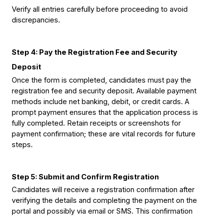
Verify all entries carefully before proceeding to avoid 
discrepancies.
Step 4: Pay the Registration Fee and Security 
Deposit
Once the form is completed, candidates must pay the 
registration fee and security deposit. Available payment 
methods include net banking, debit, or credit cards. A 
prompt payment ensures that the application process is 
fully completed. Retain receipts or screenshots for 
payment confirmation; these are vital records for future 
steps.
Step 5: Submit and Confirm Registration
Candidates will receive a registration confirmation 
after 
verifying the details and completing the payment
 on the 
portal and possibly via email or SMS. This confirmation 