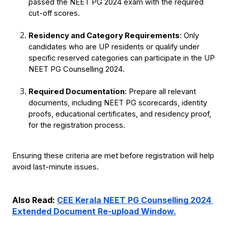
passed the NEET PG 2024 exam with the required 
cut-off scores.
Residency and Category Requirements
: Only 
candidates who are UP residents or qualify under 
specific reserved categories can participate in the UP 
NEET PG Counselling 2024.
Required Documentation
: Prepare all relevant 
documents, including NEET PG scorecards, identity 
proofs, educational certificates, and residency proof, 
for the registration process.
Ensuring these criteria are met before registration will help 
avoid last-minute issues.
Also Read: 
CEE Kerala NEET PG Counselling 2024 
Extended Document Re-upload Window.