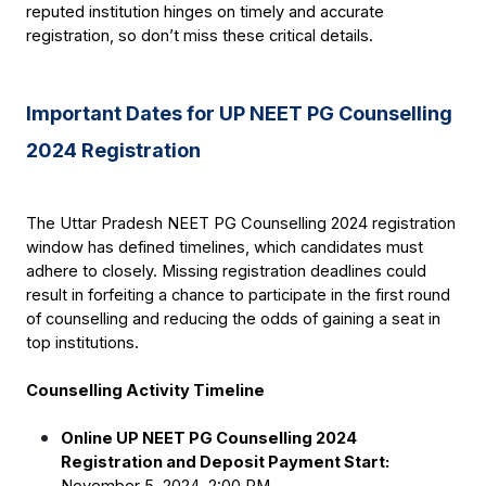
reputed institution hinges on timely and accurate 
registration, so don’t miss these critical details.
Important Dates for UP NEET PG Counselling 
2024 Registration
The Uttar Pradesh NEET PG Counselling 2024 registration 
window has defined timelines, which candidates must 
adhere to closely. Missing registration deadlines could 
result in forfeiting a chance to participate in the first round 
of counselling and reducing the odds of gaining a seat in 
top institutions.
Counselling Activity Timeline
Online UP NEET PG Counselling 2024 
Registration and Deposit Payment Start:
November 5, 2024, 2:00 PM