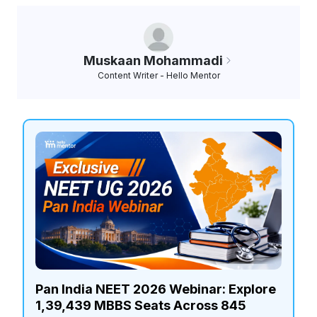
Muskaan Mohammadi
Content Writer - Hello Mentor
Pan India NEET 2026 Webinar: Explore
1,39,439 MBBS Seats Across 845