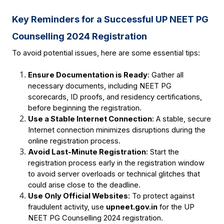
Key Reminders for a Successful UP NEET PG 
Counselling 2024 Registration
To avoid potential issues, here are some essential tips:
Ensure Documentation is Ready
: Gather all 
necessary documents, including NEET PG 
scorecards, ID proofs, and residency certifications, 
before beginning the registration.
Use a Stable Internet Connection
: A stable, secure 
Internet connection minimizes disruptions during the 
online registration process.
Avoid Last-Minute Registration
: Start the 
registration process early in the registration window 
to avoid server overloads or technical glitches that 
could arise close to the deadline.
Use Only Official Websites
: To protect against 
fraudulent activity, use 
upneet.gov.in
for the UP 
NEET PG Counselling 2024 registration.