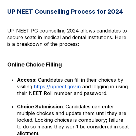
UP NEET Counselling Process for 2024
UP NEET PG counselling 2024 allows candidates to 
secure seats in medical and dental institutions. Here 
is a breakdown of the process:
Online Choice Filling
Access
: Candidates can fill in their choices by 
visiting
https://upneet.gov.in
 and logging in using 
their NEET Roll number and password.
Choice Submission
: Candidates can enter 
multiple choices and update them until they are 
locked. Locking choices is compulsory; failure 
to do so means they won’t be considered in seat 
allotment.