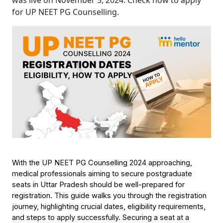
was live on November 5, 2024. Check how to apply
for UP NEET PG Counselling.
With the UP NEET PG Counselling 2024 approaching, 
medical professionals aiming to secure postgraduate 
seats in Uttar Pradesh should be well-prepared for 
registration. This guide walks you through the registration 
journey, highlighting crucial dates, eligibility requirements, 
and steps to apply successfully. Securing a seat at a 