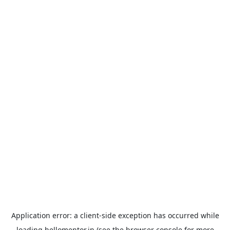
Application error: a
client
-side exception has occurred while
loading
hellomentor.in
(see the
browser console
for more