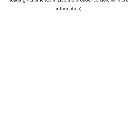
information).