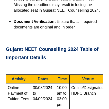
Missing the deadlines may result in losing the 
allocated seat in Gujarat NEET Counselling 2024.
Document Verification:
 Ensure that all required 
documents are original and in order.
Gujarat NEET Counselling 2024 Table of 
Important Details
Activity
Dates
Time
Venue
Online 
30/08/2024 
10:00 
Online/Designated 
Payment of 
to 
am to 
HDFC Branch
Tuition Fees
04/09/2024
03:00 
pm