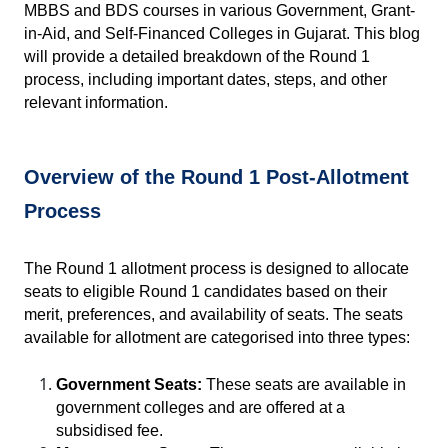
MBBS and BDS courses in various Government, Grant-
in-Aid, and Self-Financed Colleges in Gujarat. This blog 
will provide a detailed breakdown of the Round 1 
process, including important dates, steps, and other 
relevant information.
Overview of the Round 1 Post-Allotment 
Process
The Round 1 allotment process is designed to allocate 
seats to eligible Round 1 candidates based on their 
merit, preferences, and availability of seats. The seats 
available for allotment are categorised into three types:
Government Seats:
 These seats are available in 
government colleges and are offered at a 
subsidised fee.