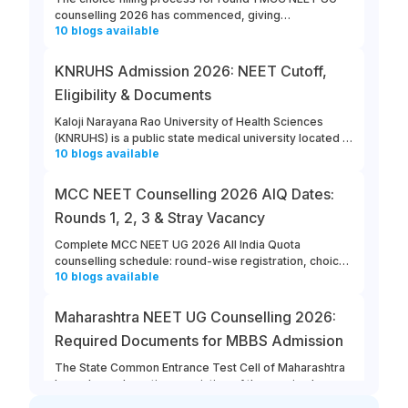
counselling 2026 has commenced, giving
10
blogs
available
opportunities for candidates to enter their college and
course preferences. The last date for MCC NEET UG
2026 round 1 choice filling is August 13th, 2026.
KNRUHS Admission 2026: NEET Cutoff,
Eligibility & Documents
Kaloji Narayana Rao University of Health Sciences
(KNRUHS) is a public state medical university located in
10
blogs
available
Warangal, Telangana. Students can refer to this link to
learn more about updates from KNRUHS 2026 MBBS
Admission.
MCC NEET Counselling 2026 AIQ Dates:
Rounds 1, 2, 3 & Stray Vacancy
Complete MCC NEET UG 2026 All India Quota
counselling schedule: round-wise registration, choice
10
blogs
available
filling, allotment, reporting and stray vacancy dates.
Maharashtra NEET UG Counselling 2026:
Required Documents for MBBS Admission
The State Common Entrance Test Cell of Maharashtra
has released a notice consisting of the required
10
blogs
available
documents for MBBS admission to Government,