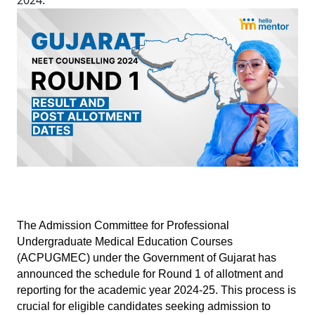
2024.
The Admission Committee for Professional 
Undergraduate Medical Education Courses 
(ACPUGMEC) under the Government of Gujarat has 
announced the schedule for Round 1 of allotment and 
reporting for the academic year 2024-25. This process is 
crucial for eligible candidates seeking admission to 