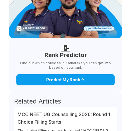
Rank Predictor
Find out which colleges in Karnataka you can get into
based on your rank
Predict My Rank
Related Articles
MCC NEET UG Counselling 2026: Round 1
Choice Filling Starts
The choice filling process for round 1 MCC NEET UG