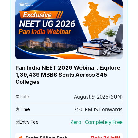
Pan India NEET 2026 Webinar: Explore
1,39,439 MBBS Seats Across 845
Colleges
August 9, 2026 (SUN)
📅
Date
7:30 PM
IST onwards
⏰
Time
Zero · Completely Free
💰
Entry Fee