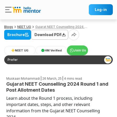
Log-in
Blogs
NEET UG
Gujarat NEET Counselling 2024 Round 1 and Post Allotment Dates
Brochure
Download PDF
Join Us
NEET UG
HM Verified
Prefer
|
|
Muskaan Mohammadi
26 March, 25
4
mins read
Gujarat NEET Counselling 2024 Round 1 and
Post Allotment Dates
Learn about the Round 1 process, including
important dates, steps, and other relevant
information from the Gujarat NEET Counselling