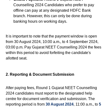
Counselling 2024 Candidates who prefer to pay 
offline can pay at any designated HDFC Bank 
branch. However, this can only be done during 
banking hours on working days.
It is important to note that the payment window is open 
from 30 August 2024, 10:00 a.m., to 4 September 2024, 
03:00 p.m. Pay Gujarat NEET Counselling 2024 the fees 
within this period to avoid forfeiting the candidate's 
allotted seat.
2. Reporting & Document Submission
After paying fees, Round 1 Gujarat NEET Counselling 
2024 candidates must report to the designated help 
centre for document verification and submission. The 
reporting period is from 
30 August 2024
, 11:00 a.m., to
 5 