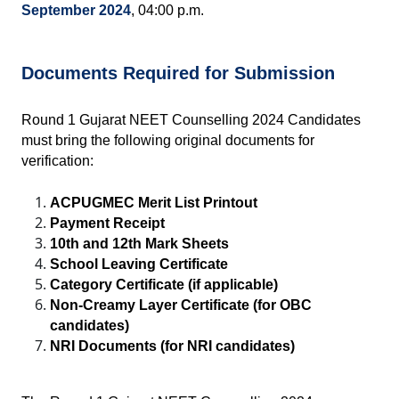
September 2024
, 04:00 p.m.
Documents Required for Submission
Round 1 Gujarat NEET Counselling 2024 Candidates 
must bring the following original documents for 
verification:
ACPUGMEC Merit List Printout
Payment Receipt
10th and 12th Mark Sheets
School Leaving Certificate
Category Certificate (if applicable)
Non-Creamy Layer Certificate (for OBC 
candidates)
NRI Documents (for NRI candidates)