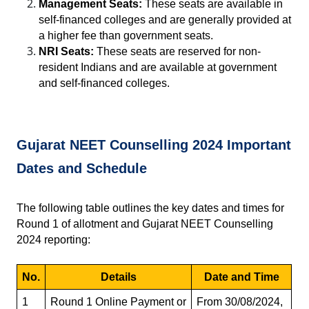
Management Seats:
 These seats are available in 
self-financed colleges and are generally provided at 
a higher fee than government seats.
NRI Seats:
 These seats are reserved for non-
resident Indians and are available at government 
and self-financed colleges.
Gujarat NEET Counselling 2024 Important 
Dates and Schedule
The following table outlines the key dates and times for 
Round 1 of allotment and Gujarat NEET Counselling 
2024 reporting:
No.
Details
Date and Time
1
Round 1 Online Payment or 
From 30/08/2024, 