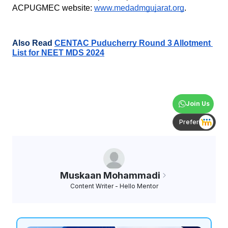
ACPUGMEC website:
www.medadmgujarat.org
.
Also Read 
CENTAC Puducherry Round 3 Allotment 
List for NEET MDS 2024
Join Us
Prefer
Muskaan Mohammadi
Content Writer - Hello Mentor