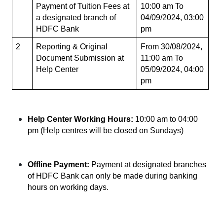
Payment of Tuition Fees at 
10:00 am To 
a designated branch of 
04/09/2024, 03:00 
HDFC Bank
pm
2
Reporting & Original 
From 30/08/2024, 
Document Submission at 
11:00 am To 
Help Center
05/09/2024, 04:00 
pm
Help Center Working Hours:
 10:00 am to 04:00 
pm (Help centres will be closed on Sundays)
Offline Payment:
 Payment at designated branches 
of HDFC Bank can only be made during banking 
hours on working days.