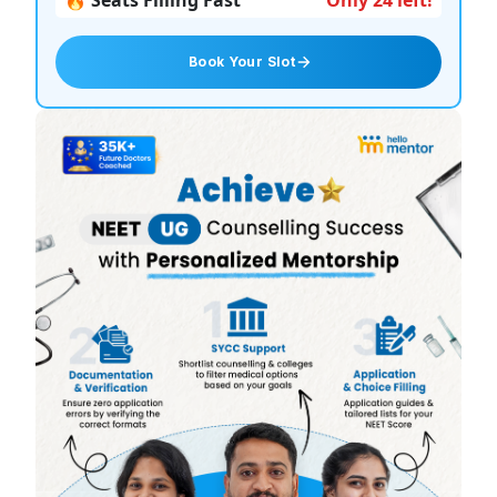
🔥 Seats Filling Fast
Only 24 left!
Book Your Slot