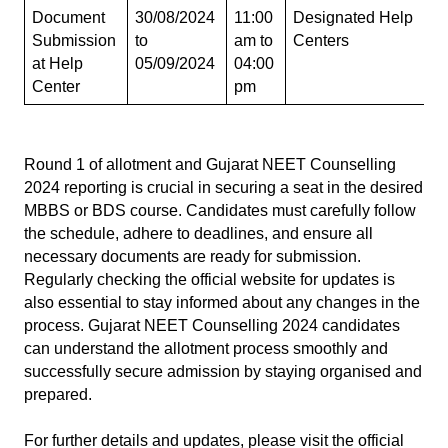
Document 
30/08/2024 
11:00 
Designated Help 
Submission 
to 
am to 
Centers
at Help 
05/09/2024
04:00 
Center
pm
Round 1 of allotment and Gujarat NEET Counselling 
2024 reporting is crucial in securing a seat in the desired 
MBBS or BDS course. Candidates must carefully follow 
the schedule, adhere to deadlines, and ensure all 
necessary documents are ready for submission. 
Regularly checking the official website for updates is 
also essential to stay informed about any changes in the 
process. Gujarat NEET Counselling 2024 candidates 
can understand the allotment process smoothly and 
successfully secure admission by staying organised and 
prepared.
For further details and updates, please visit the official 