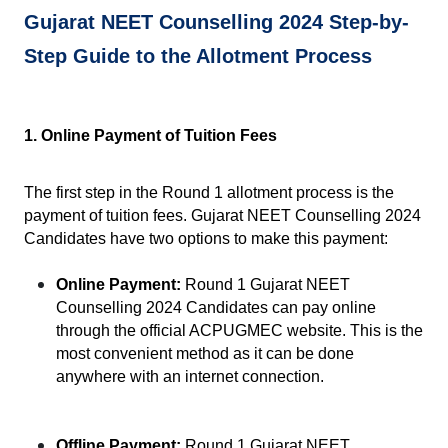
Gujarat NEET Counselling 2024 Step-by-
Step Guide to the Allotment Process
1. Online Payment of Tuition Fees
The first step in the Round 1 allotment process is the 
payment of tuition fees. Gujarat NEET Counselling 2024 
Candidates have two options to make this payment:
Online Payment:
 Round 1 Gujarat NEET 
Counselling 2024 Candidates can pay online 
through the official ACPUGMEC website. This is the 
most convenient method as it can be done 
anywhere with an internet connection.
Offline Payment:
 Round 1 Gujarat NEET 