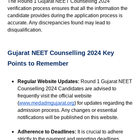
The Round 1 Gujarat NEET Counselling 2024 
verification process ensures that all the information the 
candidate provides during the application process is 
accurate. Any discrepancies found may lead to 
disqualification.
Gujarat NEET Counselling 2024 Key 
Points to Remember
Regular Website Updates:
 Round 1 Gujarat NEET 
Counselling 2024 Candidates are advised to 
frequently visit the official website 
(
www.medadmgujarat.org
) for updates regarding the 
admission process. Any changes or essential 
notifications will be published on this website.
Adherence to Deadlines:
 It is crucial to adhere 
strictly to the payment and reporting deadlines. 