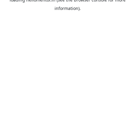
information).