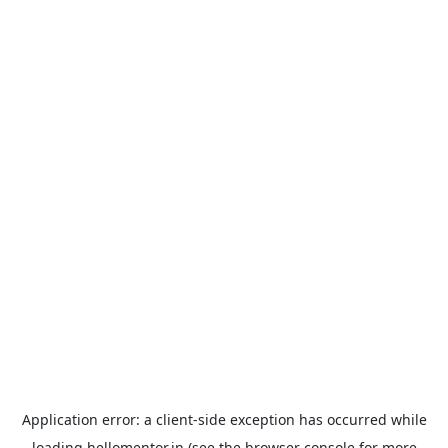
Application error: a
client
-side exception has occurred while
loading
hellomentor.in
(see the
browser console
for more