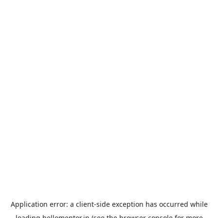
Application error: a
client
-side exception has occurred while
loading
hellomentor.in
(see the
browser console
for more