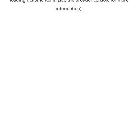
information).