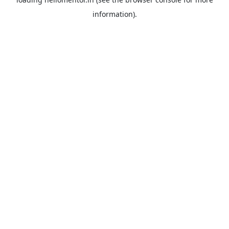
information).