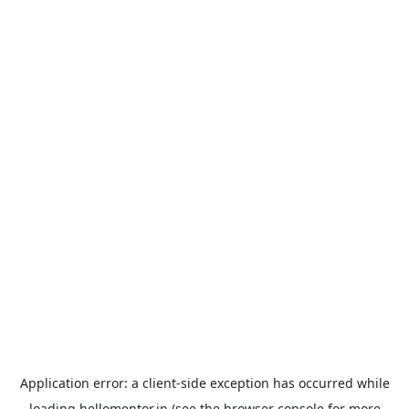
Application error: a
client
-side exception has occurred while
loading
hellomentor.in
(see the
browser console
for more