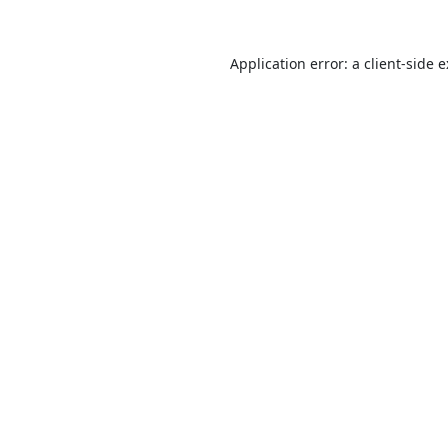
Application error: a
client
-side 