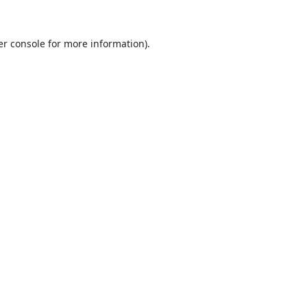
r console
for more information).