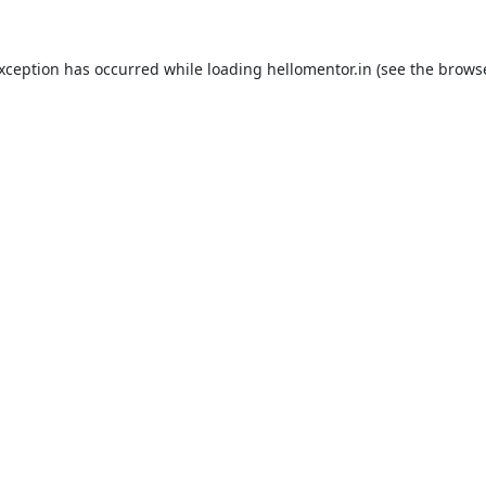
exception has occurred while loading
hellomentor.in
(see the
browse