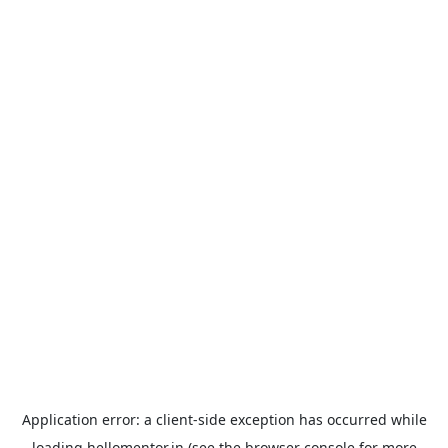
Application error: a
client
-side exception has occurred while
loading
hellomentor.in
(see the
browser console
for more