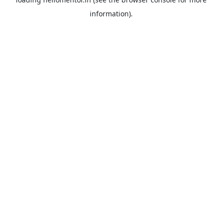
information).